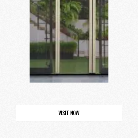
VISIT NOW