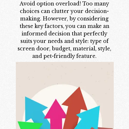
Avoid option overload! Too many
choices can clutter your decision-
making. However, by considering
these key factors, you can make an
informed decision that perfectly
suits your needs and style: type of
screen door, budget, material, style,
and pet-friendly feature.