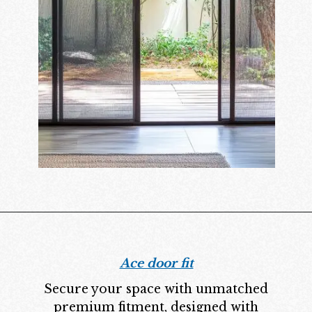
Ace door fit
Secure your space with unmatched
premium fitment, designed with