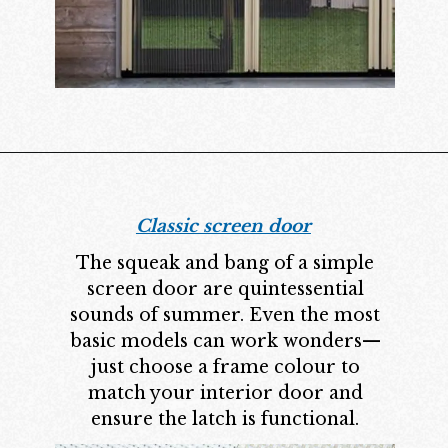
Classic screen door
The squeak and bang of a simple
screen door are quintessential
sounds of summer. Even the most
basic models can work wonders—
just choose a frame colour to
match your interior door and
ensure the latch is functional.