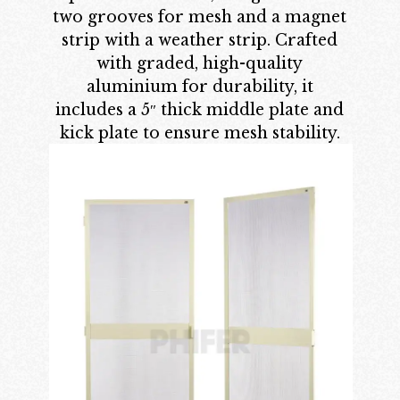
two grooves for mesh and a magnet
strip with a weather strip. Crafted
with graded, high-quality
aluminium for durability, it
includes a 5″ thick middle plate and
kick plate to ensure mesh stability.