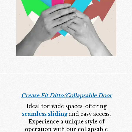
Crease Fit Ditto/
Collapsable Door
Ideal for wide spaces, offering
seamless sliding
and easy access.
Experience a unique style of
operation with our collapsable