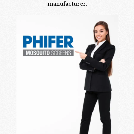
manufacturer.