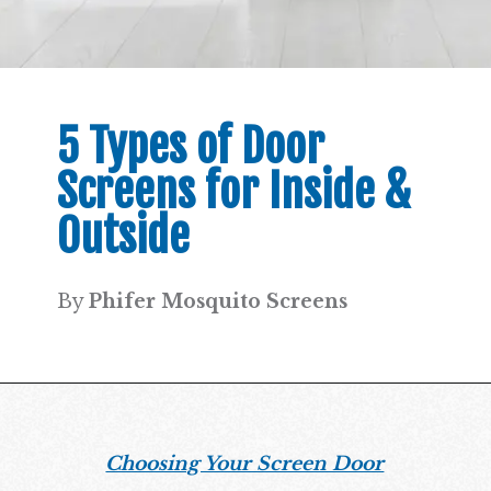
5 Types of Door
Screens for Inside &
Outside
By
Phifer Mosquito Screens
Choosing Your Screen Door