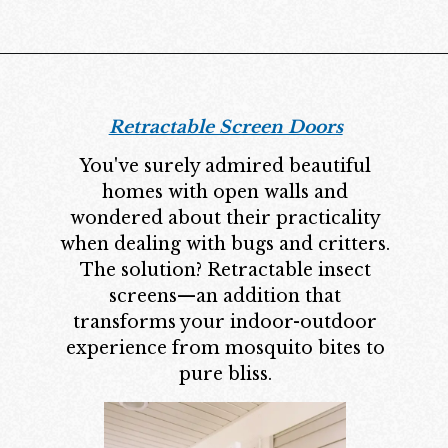
Retractable Screen Doors
You've surely admired beautiful
homes with open walls and
wondered about their practicality
when dealing with bugs and critters.
The solution? Retractable insect
screens—an addition that
transforms your indoor-outdoor
experience from mosquito bites to
pure bliss.