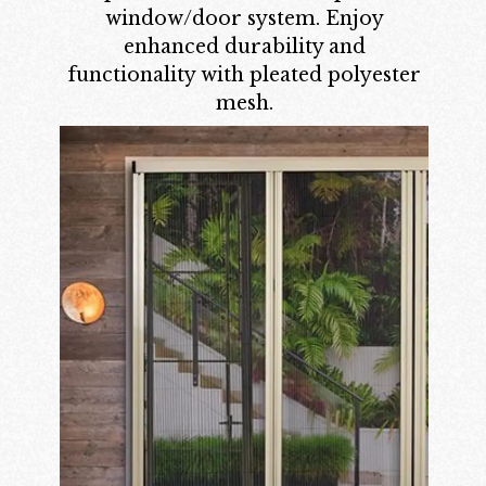
window/door system. Enjoy
enhanced durability and
functionality with pleated polyester
mesh.