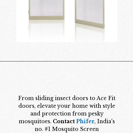
From sliding insect doors to Ace Fit
doors, elevate your home with style
and protection from pesky
mosquitoes.
Contact
Phifer
, India's
no. #1 Mosquito Screen