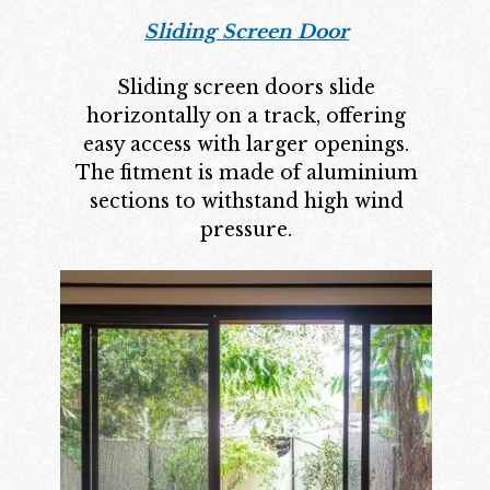
Sliding Screen Door
Sliding screen doors slide
horizontally on a track, offering
easy access with larger openings.
The fitment is made of aluminium
sections to withstand high wind
pressure.