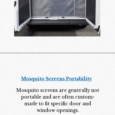
Mosquito Screens Portability
Mosquito screens are generally not
portable and are often custom-
made to fit specific door and
window openings.