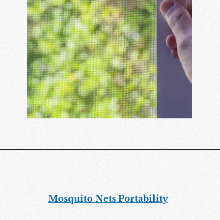
Mosquito Nets Portability