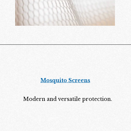
Mosquito Screens
Modern and versatile protection.