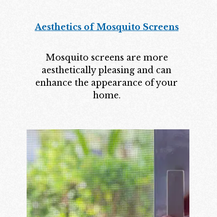
Aesthetics of Mosquito Screens
Mosquito screens are more
aesthetically pleasing and can
enhance the appearance of your
home.