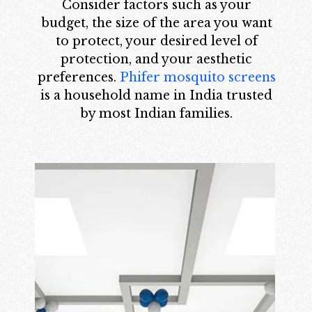
Consider factors such as your
budget, the size of the area you want
to protect, your desired level of
protection, and your aesthetic
preferences.
Phifer mosquito screens
is a household name in India trusted
by most Indian families.