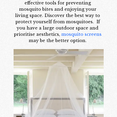
effective tools for preventing
mosquito bites and enjoying your
living space. Discover the best way to
protect yourself from mosquitoes. If
you have a large outdoor space and
prioritise aesthetics,
mosquito screens
may be the better option.