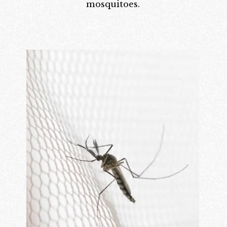
mosquitoes.