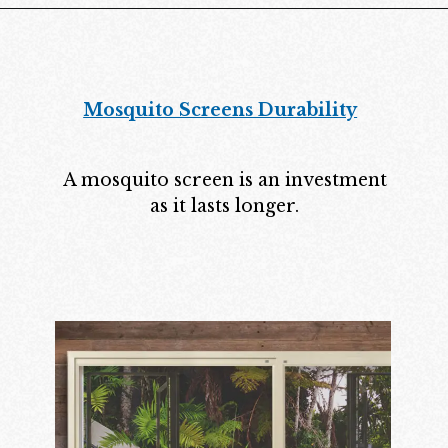
Mosquito Screens Durability
A mosquito screen is an investment
as it lasts longer.