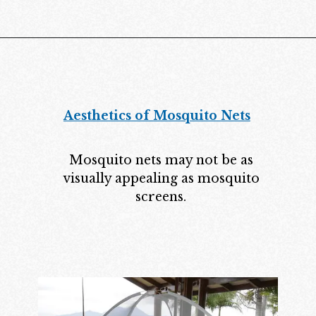
Aesthetics of Mosquito Nets
Mosquito nets may not be as
visually appealing as mosquito
screens.