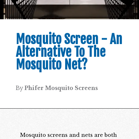
Mosquito Screen - An
Alternative To The
Mosquito Net?
By
Phifer Mosquito Screens
Mosquito screens and nets are both