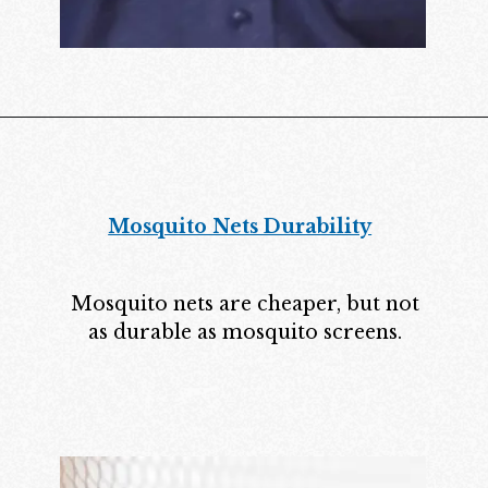
Mosquito Nets Durability
Mosquito nets are cheaper, but not
as durable as mosquito screens.