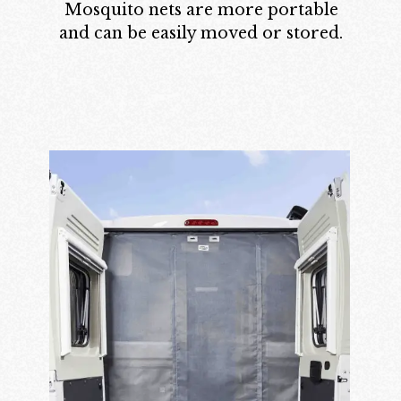
Mosquito nets are more portable
and can be easily moved or stored.