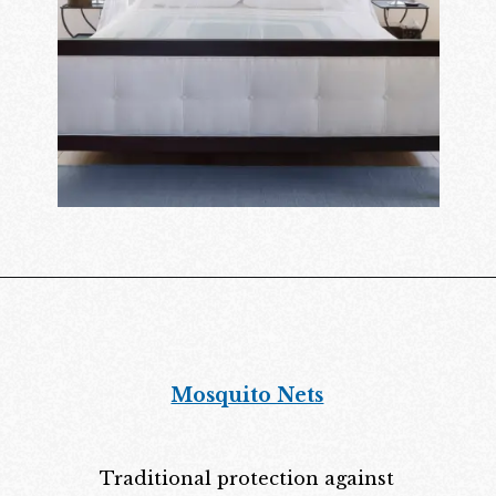
Mosquito Nets
Traditional protection against