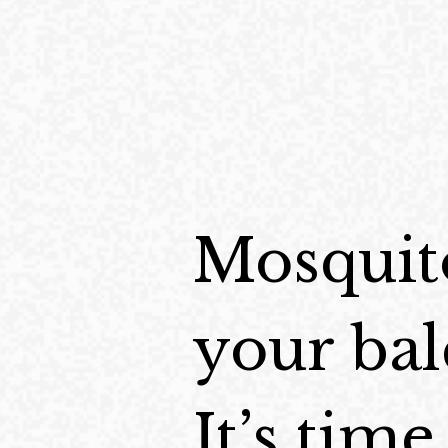
Mosquito
your bal
It’s tim