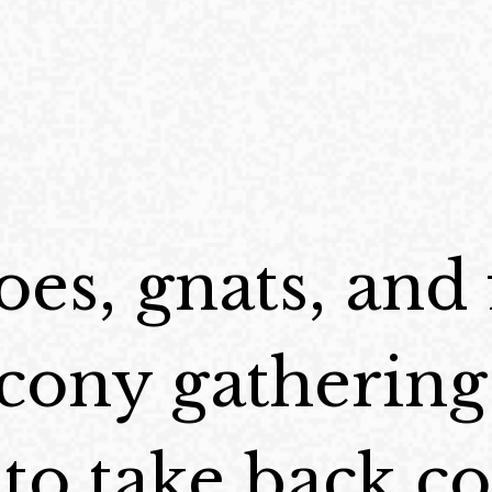
es, gnats, and 
cony gathering
e to take back c