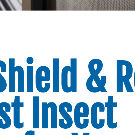
Shield & R
st Insect