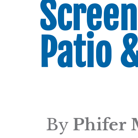
Screen
Patio 
By
Phifer 