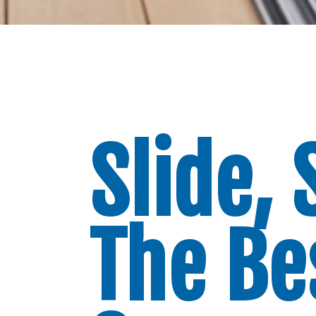
Slide, 
The Be