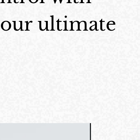
ur ultimate