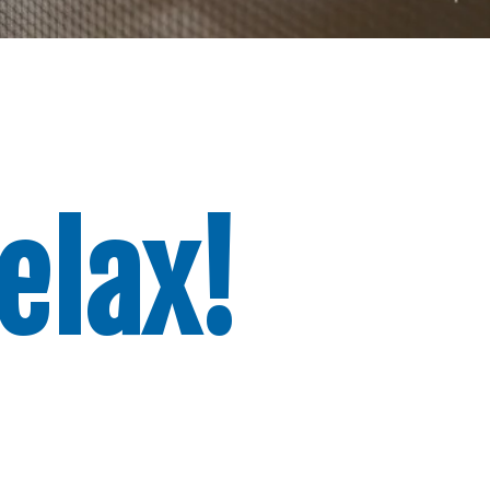
elax!