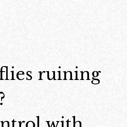
flies ruining
?
ontrol with