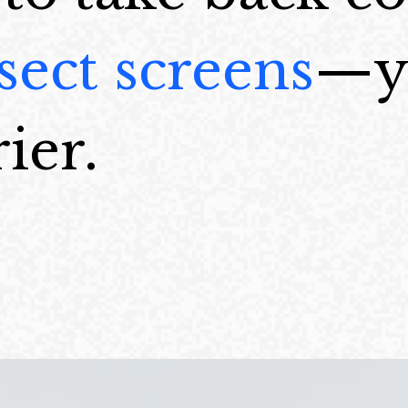
sect screens
—yo
ier.