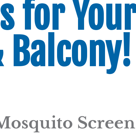
s for You
& Balcony!
Mosquito Screen