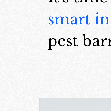
smart in
pest barr