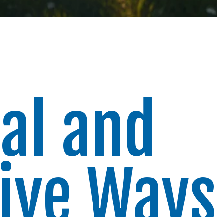
al and
tive Ways