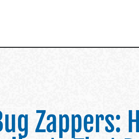
 Bug Zappers: