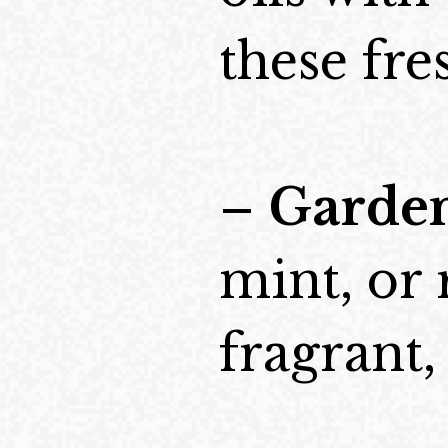
these fre
–
Garden
mint, or
fragrant,