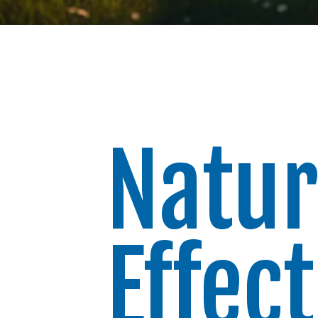
Natur
Effec