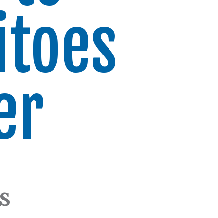
itoes
er
s