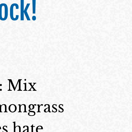
ock!
: Mix
emongrass
s hate