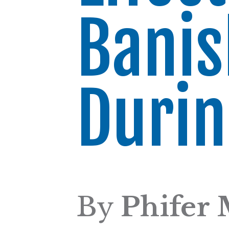
Banis
Duri
By
Phifer 