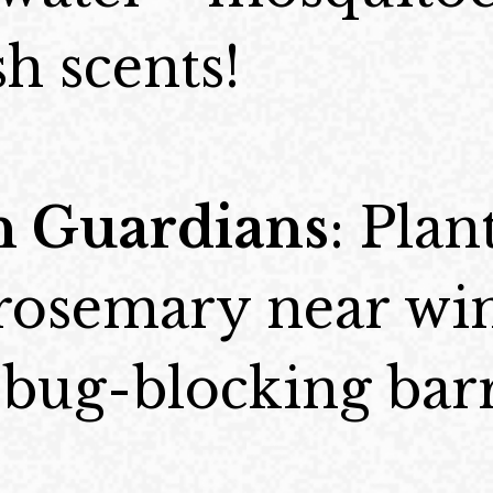
sh scents!
 Guardians
: Plant
 rosemary near wi
 bug-blocking barr