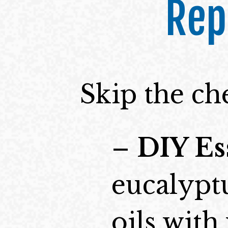
Rep
Skip the ch
–
DIY Es
eucalypt
oils wit