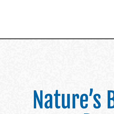
Nature’s