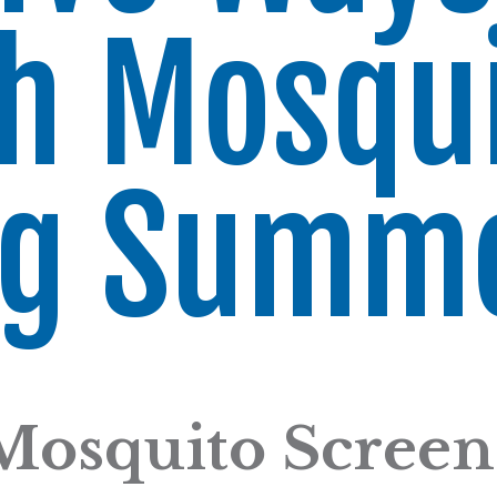
h Mosqu
ng Summ
Mosquito Screen