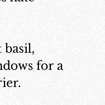
 basil,
ndows for a
ier.