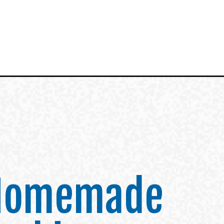
 Homemade