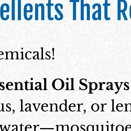
ellents That R
emicals!
sential Oil Sprays
us, lavender, or l
h water—mosquitoe