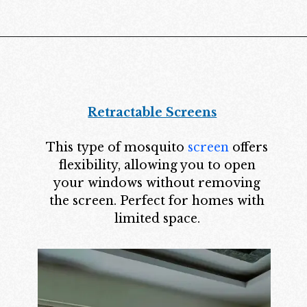
Retractable Screens
This type of mosquito
screen
offers
flexibility, allowing you to open
your windows without removing
the screen. Perfect for homes with
limited space.