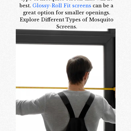
best.
Glossy-Roll Fit screens
can be a
great option for smaller openings.
Explore Different Types of Mosquito
Screens.