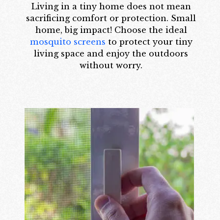
Living in a tiny home does not mean
sacrificing comfort or protection. Small
home, big impact! Choose the ideal
mosquito screens
to protect your tiny
living space and enjoy the outdoors
without worry.