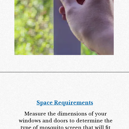
Space Requirements
Measure the dimensions of your
windows and doors to determine the
type of mosquito screen that will fit