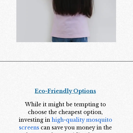
Eco-Friendly Options
While it might be tempting to
choose the cheapest option,
investing in
high-quality mosquito
screens
can save you money in the