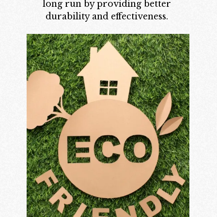
long run by providing better
durability and effectiveness.