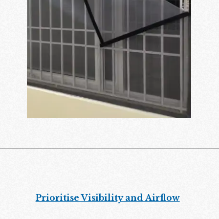
Prioritise Visibility and Airflow