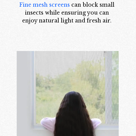
Fine mesh screens
can block small
insects while ensuring you can
enjoy natural light and fresh air.