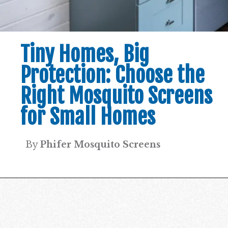
Tiny Homes, Big
Protection: Choose the
Right Mosquito Screens
for Small Homes
By
Phifer Mosquito Screens