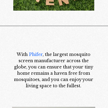
With
Phifer
, the largest mosquito
screen manufacturer across the
globe, you can ensure that your tiny
home remains a haven free from
mosquitoes, and you can enjoy your
living space to the fullest.