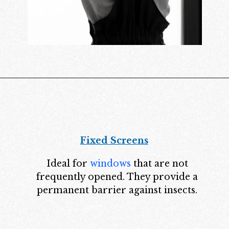
Fixed Screens
Ideal for
windows
that are not
frequently opened. They provide a
permanent barrier against insects.