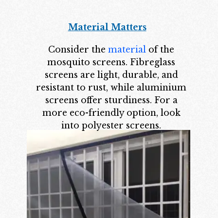
Material Matters
Consider the
material
of the
mosquito screens. Fibreglass
screens are light, durable, and
resistant to rust, while aluminium
screens offer sturdiness. For a
more eco-friendly option, look
into polyester screens.