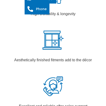
Phone
High Durability & longevity
Aesthetically finished fitments add to the décor