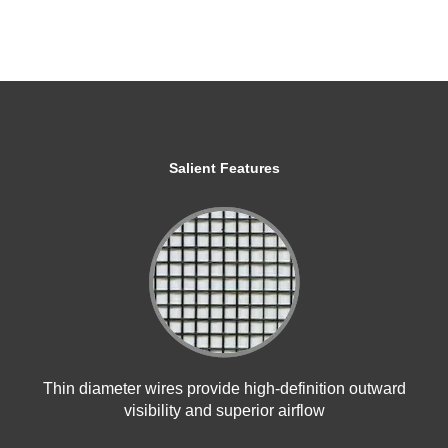
Salient Features
Thin diameter wires provide high-definition outward
visibility and superior airflow