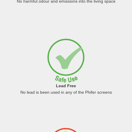
No harmful odour and emissions into the living space
Lead Free
No lead is been used in any of the Phifer screens