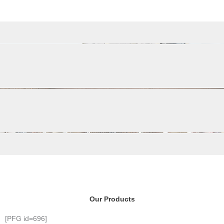
Our Products
[PFG id=696]