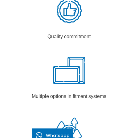
Quality commitment
Multiple options in fitment systems
Whatsapp