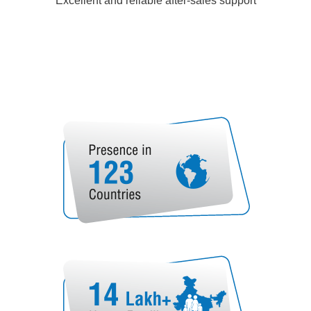
Excellent and reliable after-sales support