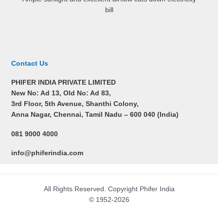
bill
Contact Us
PHIFER INDIA PRIVATE LIMITED
New No: Ad 13, Old No: Ad 83,
3rd Floor, 5th Avenue, Shanthi Colony,
Anna Nagar, Chennai, Tamil Nadu –
600 040 (India)
081 9000 4000
info@phiferindia.com
All Rights Reserved. Copyright Phifer India
© 1952-2026