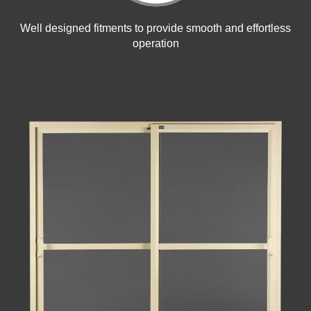
Well designed fitments to provide smooth and effortless
operation