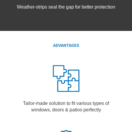
Weather-strips seal the gap for better protection
ADVANTAGES
Tailor-made solution to fit various types of
windows, doors & patios perfectly