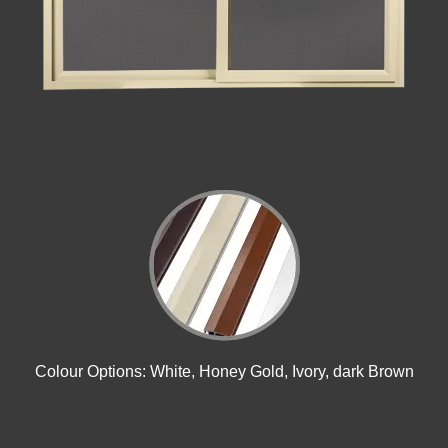
Colour Options: White, Honey Gold, Ivory, dark Brown