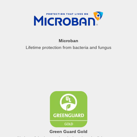
Microban
Lifetime protection from bacteria and fungus
Green Guard Gold