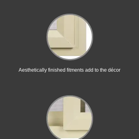
Aesthetically finished fitments add to the décor