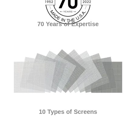
70 Years of Expertise
10 Types of Screens