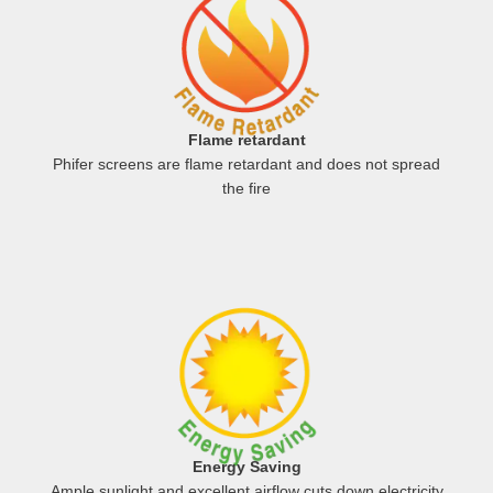
Flame retardant
Phifer screens are flame retardant and does not spread
the fire
Energy Saving
Ample sunlight and excellent airflow cuts down electricity