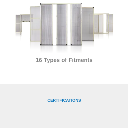
16 Types of Fitments
CERTIFICATIONS