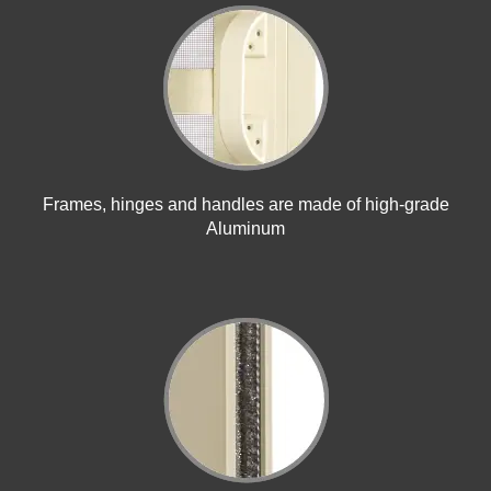
Frames, hinges and handles are made of high-grade
Aluminum