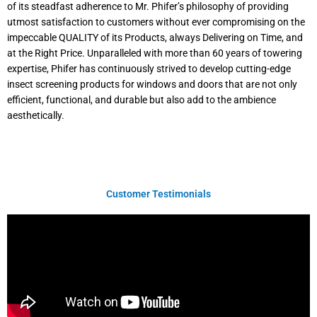
of its steadfast adherence to Mr. Phifer’s philosophy of providing
utmost satisfaction to customers without ever compromising on the
impeccable QUALITY of its Products, always Delivering on Time, and
at the Right Price. Unparalleled with more than 60 years of towering
expertise, Phifer has continuously strived to develop cutting-edge
insect screening products for windows and doors that are not only
efficient, functional, and durable but also add to the ambience
aesthetically.
Customer Testimonials