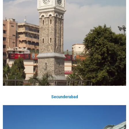
Secunderabad