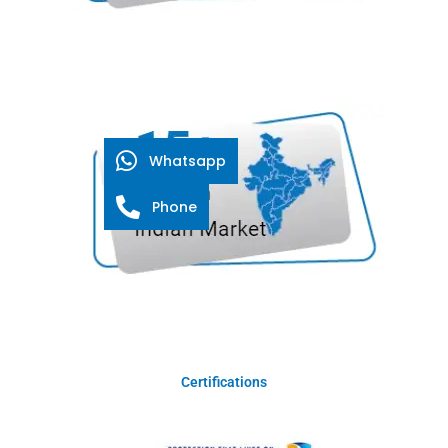
Whatsapp
Phone
Certifications