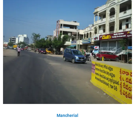
Mancherial