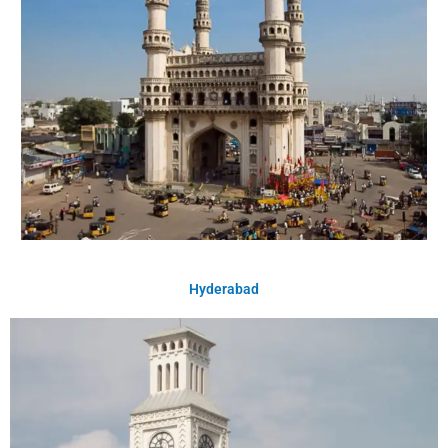
Hyderabad