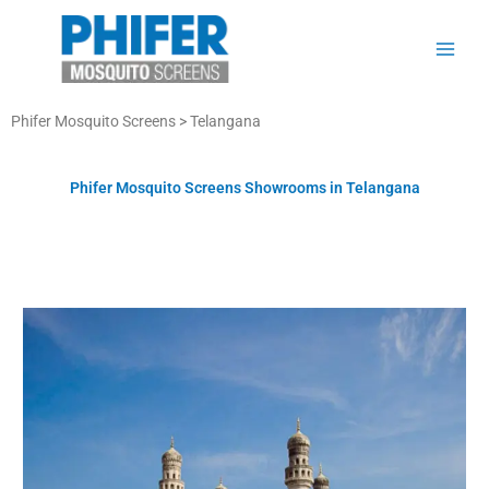
Skip
to
content
Phifer Mosquito Screens > Telangana
Phifer Mosquito Screens Showrooms in Telangana