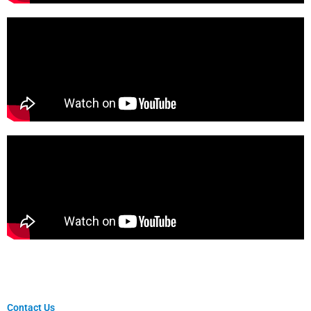
Contact Us