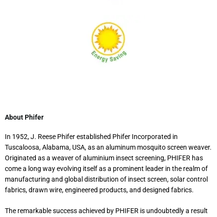
About Phifer
In 1952, J. Reese Phifer established Phifer Incorporated in
Tuscaloosa, Alabama, USA, as an aluminum mosquito screen weaver.
Originated as a weaver of aluminium insect screening, PHIFER has
come a long way evolving itself as a prominent leader in the realm of
manufacturing and global distribution of insect screen, solar control
fabrics, drawn wire, engineered products, and designed fabrics.
The remarkable success achieved by PHIFER is undoubtedly a result