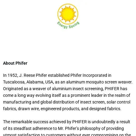
About Phifer
In 1952, J. Reese Phifer established Phifer Incorporated in
Tuscaloosa, Alabama, USA, as an aluminum mosquito screen weaver.
Originated as a weaver of aluminium insect screening, PHIFER has
come a long way evolving itself as a prominent leader in the realm of
manufacturing and global distribution of insect screen, solar control
fabrics, drawn wire, engineered products, and designed fabrics.
The remarkable success achieved by PHIFER is undoubtedly a result
of its steadfast adherence to Mr. Phifer’s philosophy of providing
utmost satisfaction to customers without ever compromising on the