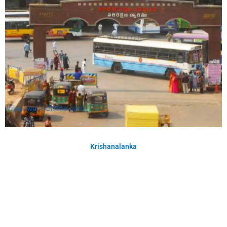
Krishanalanka