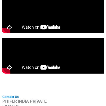
Contact Us
PHIFER INDIA PRIVATE