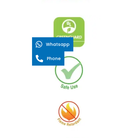
Whatsapp
Phone