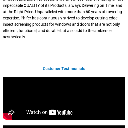
impeccable QUALITY of its Products, always Delivering on Time, and
at the Right Price. Unparalleled with more than 60 years of towering
expertise, Phifer has continuously strived to develop cutting-edge
insect screening products for windows and doors that are not only
efficient, functional, and durable but also add to the ambience
aesthetically.
Customer Testimonials