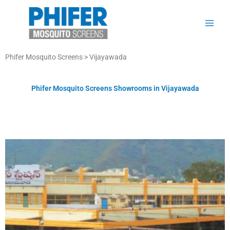
Skip
to
content
Phifer Mosquito Screens >
Vijayawada
Phifer Mosquito Screens Showrooms in Vijayawada