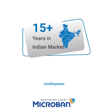
Certifications