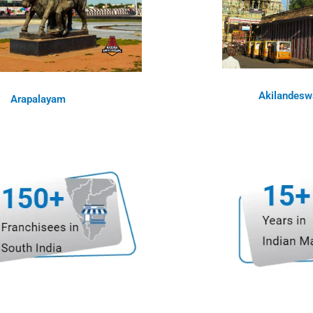
Akilandesw
Arapalayam