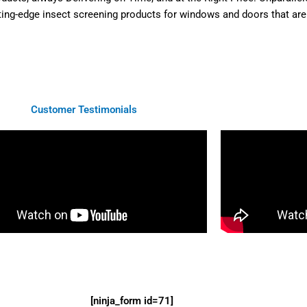
ting-edge insect screening products for windows and doors that are n
Customer Testimonials
[ninja_form id=71]