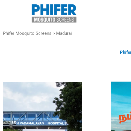
Skip
to
content
Phifer Mosquito Screens > Madurai
Phife