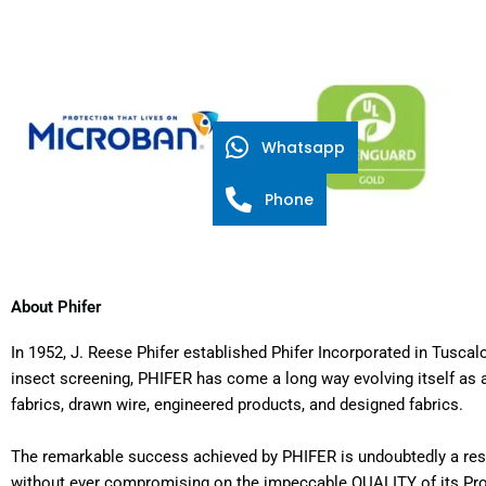
Whatsapp
Phone
About Phifer
In 1952, J. Reese Phifer established Phifer Incorporated in Tus
insect screening, PHIFER has come a long way evolving itself as a
fabrics, drawn wire, engineered products, and designed fabrics.
The remarkable success achieved by PHIFER is undoubtedly a resul
without ever compromising on the impeccable QUALITY of its Produ