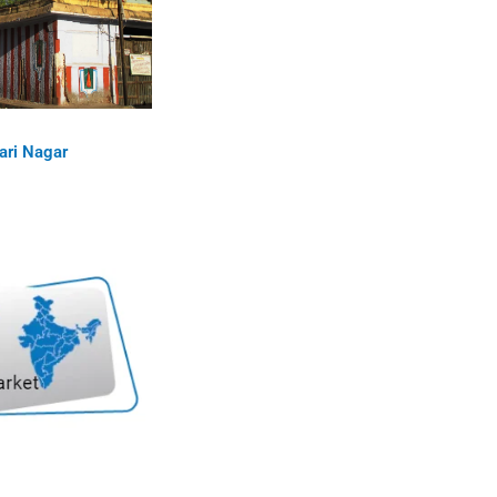
ari Nagar