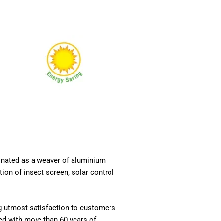
ginated as a weaver of aluminium
ion of insect screen, solar control
ng utmost satisfaction to customers
ed with more than 60 years of