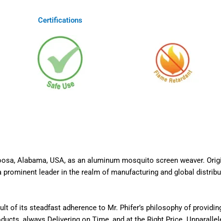
Certifications
caloosa, Alabama, USA, as an aluminum mosquito screen weaver. Ori
 prominent leader in the realm of manufacturing and global distribut
t of its steadfast adherence to Mr. Phifer’s philosophy of providi
cts, always Delivering on Time, and at the Right Price. Unparallel