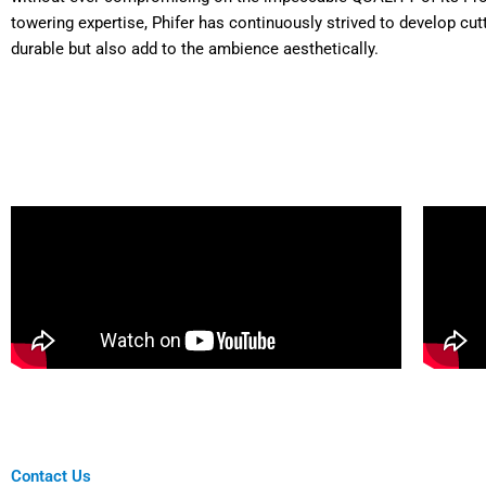
towering expertise, Phifer has continuously strived to develop cut
durable but also add to the ambience aesthetically.
Contact Us