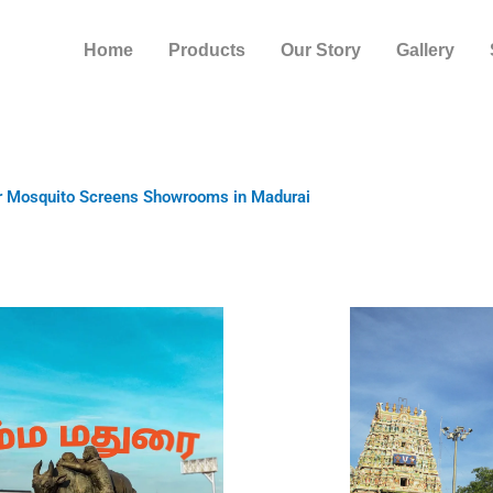
Home
Products
Our Story
Gallery
r Mosquito Screens Showrooms in Madurai