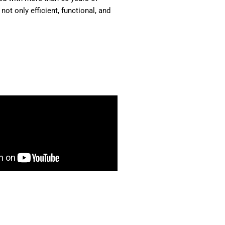
ot only efficient, functional, and