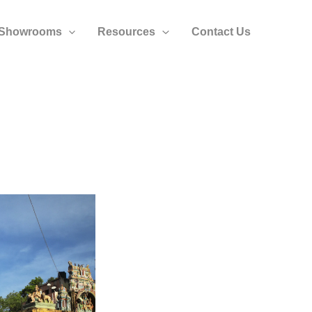
Showrooms
Resources
Contact Us