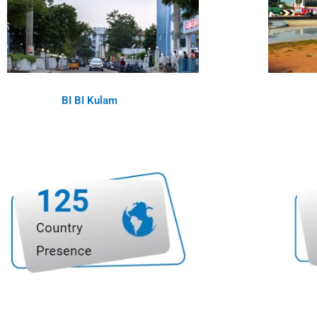
BI BI Kulam