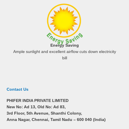
Energy Saving
Ample sunlight and excellent airflow cuts down electricity
bill
Contact Us
PHIFER INDIA PRIVATE LIMITED
New No: Ad 13, Old No: Ad 83,
3rd Floor, 5th Avenue, Shanthi Colony,
Anna Nagar, Chennai, Tamil Nadu –
600 040 (India)