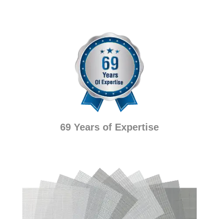
69 Years of Expertise