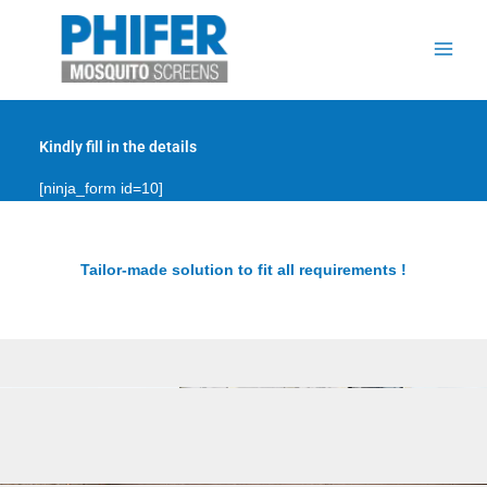
Skip
to
content
Kindly fill in the details
[ninja_form id=10]
Tailor-made solution to fit all requirements !