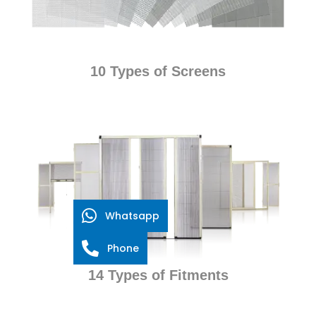
10 Types of Screens
Whatsapp
Phone
14 Types of Fitments