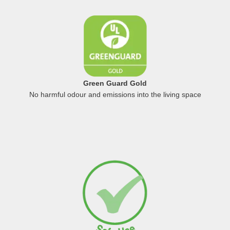
Green Guard Gold
No harmful odour and emissions into the living space