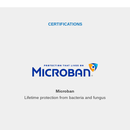
CERTIFICATIONS
Microban
Lifetime protection from bacteria and fungus