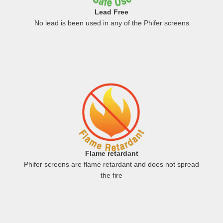
Lead Free
No lead is been used in any of the Phifer screens
Flame retardant
Phifer screens are flame retardant and does not spread
the fire