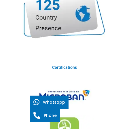
Certifications
Whatsapp
Phone