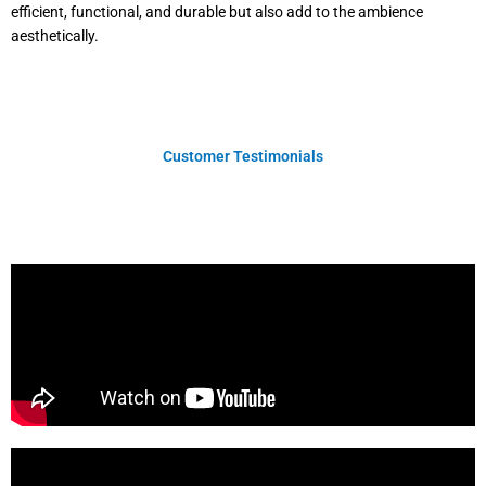
efficient, functional, and durable but also add to the ambience
aesthetically.
Customer Testimonials