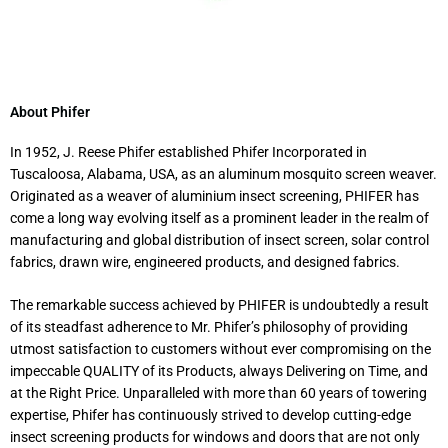
About Phifer
In 1952, J. Reese Phifer established Phifer Incorporated in
Tuscaloosa, Alabama, USA, as an aluminum mosquito screen weaver.
Originated as a weaver of aluminium insect screening, PHIFER has
come a long way evolving itself as a prominent leader in the realm of
manufacturing and global distribution of insect screen, solar control
fabrics, drawn wire, engineered products, and designed fabrics.
The remarkable success achieved by PHIFER is undoubtedly a result
of its steadfast adherence to Mr. Phifer’s philosophy of providing
utmost satisfaction to customers without ever compromising on the
impeccable QUALITY of its Products, always Delivering on Time, and
at the Right Price. Unparalleled with more than 60 years of towering
expertise, Phifer has continuously strived to develop cutting-edge
insect screening products for windows and doors that are not only