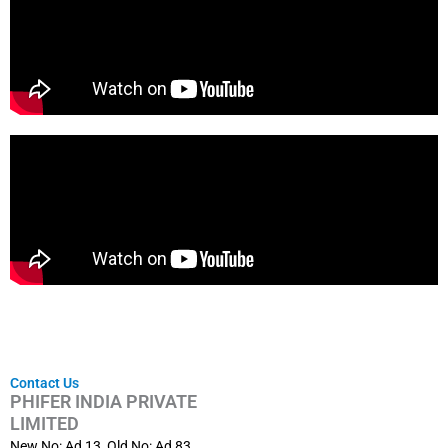
Contact Us
PHIFER INDIA PRIVATE
LIMITED
New No: Ad 13, Old No: Ad 83,