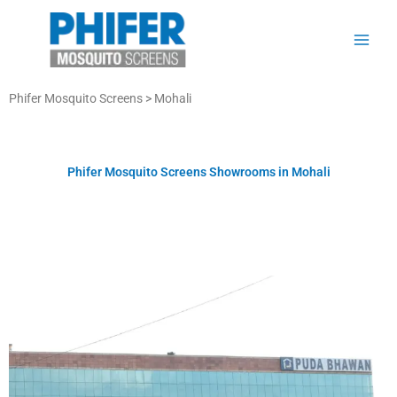
Skip
to
content
Phifer Mosquito Screens >
Mohali
Phifer Mosquito Screens Showrooms in Mohali