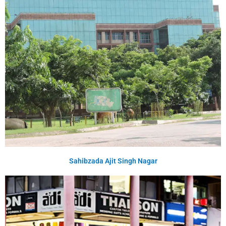
Sahibzada Ajit Singh Nagar