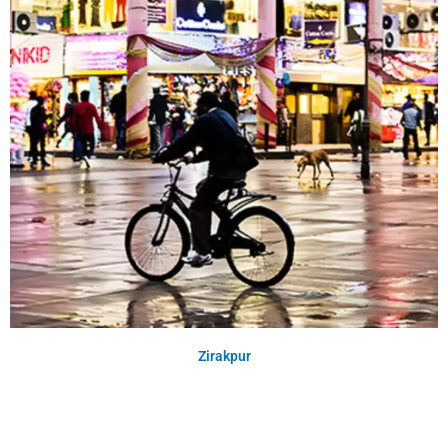
Zirakpur