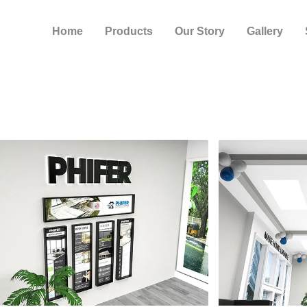
Home
Products
Our Story
Gallery