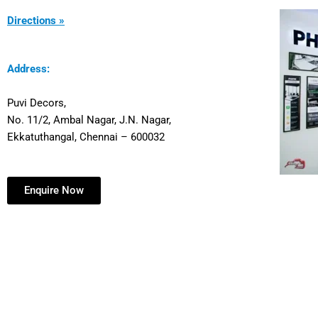
Directions »
Address:
Puvi Decors,
No. 11/2, Ambal Nagar, J.N. Nagar,
Ekkatuthangal, Chennai – 600032
Enquire Now