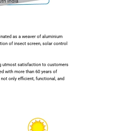
ginated as a weaver of aluminium
ion of insect screen, solar control
ng utmost satisfaction to customers
ed with more than 60 years of
ot only efficient, functional, and