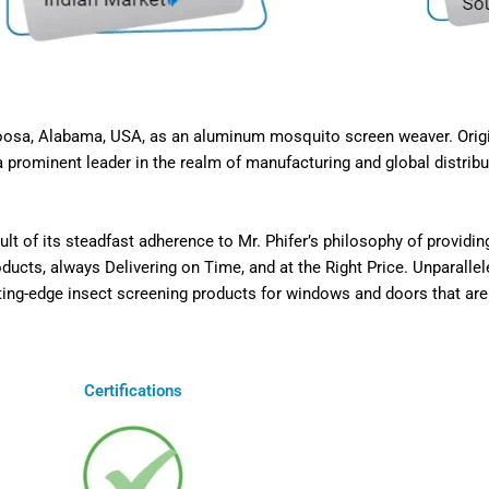
caloosa, Alabama, USA, as an aluminum mosquito screen weaver. Ori
 prominent leader in the realm of manufacturing and global distribut
t of its steadfast adherence to Mr. Phifer’s philosophy of providi
cts, always Delivering on Time, and at the Right Price. Unparallel
ting-edge insect screening products for windows and doors that are n
Certifications