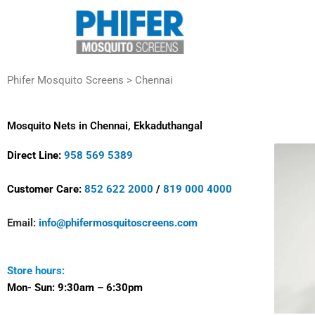
Skip
to
content
Phifer Mosquito Screens > Chennai
Mosquito Nets in Chennai, Ekkaduthangal
Direct Line:
958 569 5389
Customer Care:
852 622 2000
/
819 000 4000
Email:
info@phifermosquitoscreens.com
Store hours:
Mon- Sun:
9:30am – 6:30pm