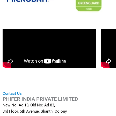
Contact Us
PHIFER INDIA PRIVATE LIMITED
New No: Ad 13, Old No: Ad 83,
3rd Floor, 5th Avenue, Shanthi Colony,