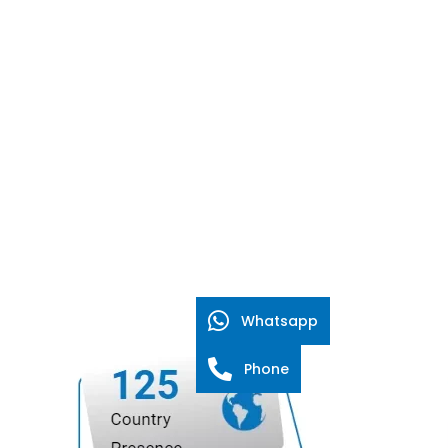
Whatsapp
Phone