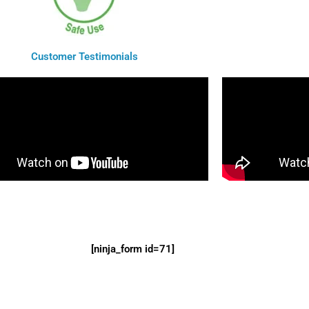
Customer Testimonials
[ninja_form id=71]