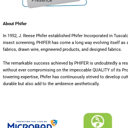
About Phifer
In 1952, J. Reese Phifer established Phifer Incorporated in Tus
insect screening, PHIFER has come a long way evolving itself as a
fabrics, drawn wire, engineered products, and designed fabrics.
The remarkable success achieved by PHIFER is undoubtedly a resul
without ever compromising on the impeccable QUALITY of its Produ
towering expertise, Phifer has continuously strived to develop cut
durable but also add to the ambience aesthetically.