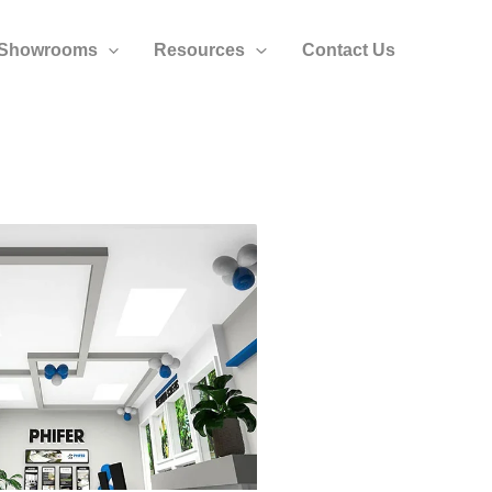
Showrooms
Resources
Contact Us