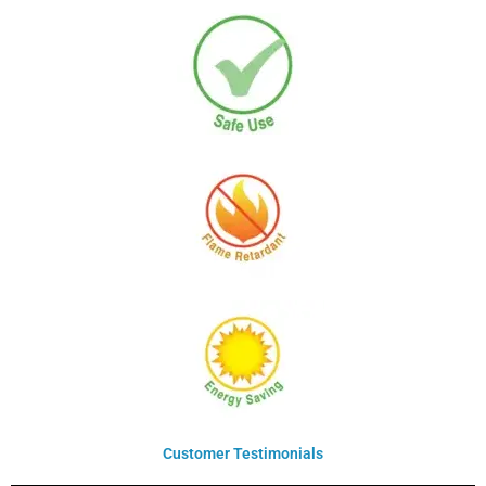
Customer Testimonials