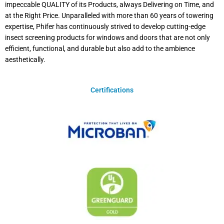
impeccable QUALITY of its Products, always Delivering on Time, and
at the Right Price. Unparalleled with more than 60 years of towering
expertise, Phifer has continuously strived to develop cutting-edge
insect screening products for windows and doors that are not only
efficient, functional, and durable but also add to the ambience
aesthetically.
Certifications