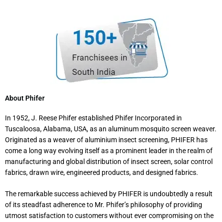
About Phifer
In 1952, J. Reese Phifer established Phifer Incorporated in
Tuscaloosa, Alabama, USA, as an aluminum mosquito screen weaver.
Originated as a weaver of aluminium insect screening, PHIFER has
come a long way evolving itself as a prominent leader in the realm of
manufacturing and global distribution of insect screen, solar control
fabrics, drawn wire, engineered products, and designed fabrics.
The remarkable success achieved by PHIFER is undoubtedly a result
of its steadfast adherence to Mr. Phifer’s philosophy of providing
utmost satisfaction to customers without ever compromising on the