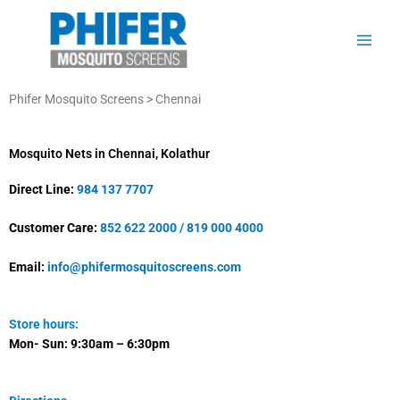
Skip
to
content
Phifer Mosquito Screens > Chennai
Mosquito Nets in Chennai, Kolathur
Direct Line:
984 137 7707
Customer Care:
852 622 2000
/
819 000 4000
Email:
info@phifermosquitoscreens.com
Store hours:
Mon- Sun:
9:30am – 6:30pm