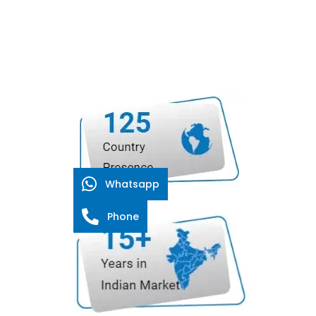
Whatsapp
Phone