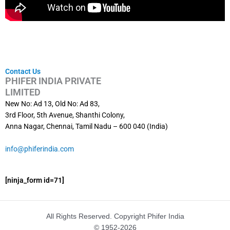
Contact Us
PHIFER INDIA PRIVATE
LIMITED
New No: Ad 13, Old No: Ad 83,
3rd Floor, 5th Avenue, Shanthi Colony,
Anna Nagar, Chennai, Tamil Nadu – 600 040 (India)
info@phiferindia.com
[ninja_form id=71]
All Rights Reserved. Copyright Phifer India
© 1952-2026