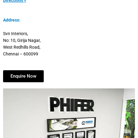
Directions »
Address:
Svn Interiors,
No: 10, Girija Nagar,
West Redhills Road,
Chennai – 600099
Enquire Now