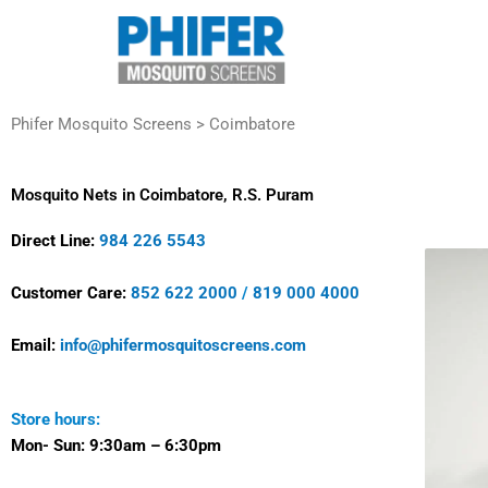
Skip
to
content
Phifer Mosquito Screens > Coimbatore
Mosquito Nets in Coimbatore, R.S. Puram
Direct Line:
984 226 5543
Customer Care:
852 622 2000
/
819 000 4000
Email:
info@phifermosquitoscreens.com
Store hours:
Mon- Sun:
9:30am – 6:30pm