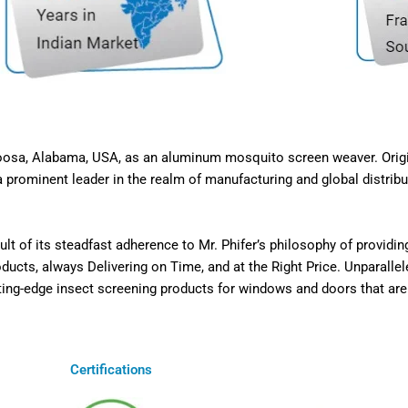
caloosa, Alabama, USA, as an aluminum mosquito screen weaver. Ori
 prominent leader in the realm of manufacturing and global distribut
t of its steadfast adherence to Mr. Phifer’s philosophy of providi
cts, always Delivering on Time, and at the Right Price. Unparallel
ting-edge insect screening products for windows and doors that are n
Certifications