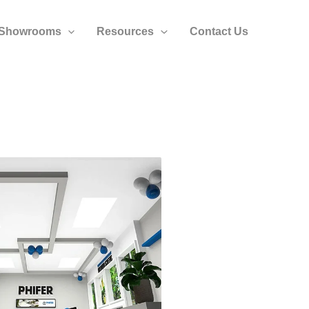
Showrooms
Resources
Contact Us