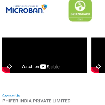
Contact Us
PHIFER INDIA PRIVATE LIMITED