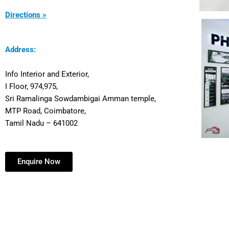
Directions »
Address:
Info Interior and Exterior,
I Floor, 974,975,
Sri Ramalinga Sowdambigai Amman temple,
MTP Road, Coimbatore,
Tamil Nadu – 641002
Enquire Now