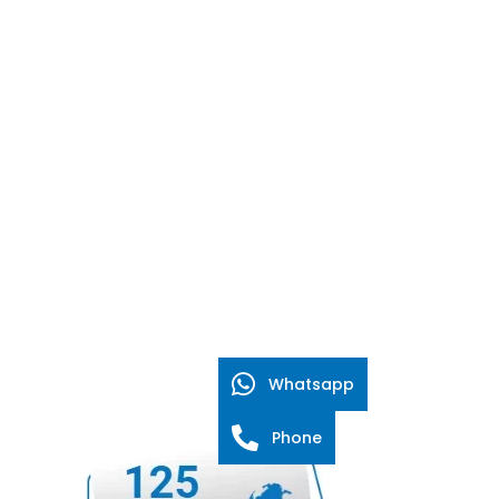
Whatsapp
Phone