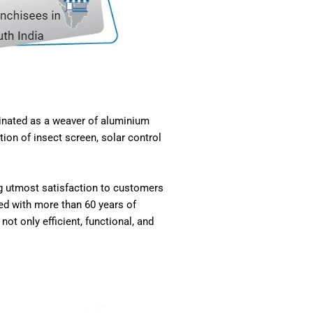
ginated as a weaver of aluminium
ion of insect screen, solar control
ng utmost satisfaction to customers
ed with more than 60 years of
ot only efficient, functional, and