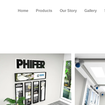
Home
Products
Our Story
Gallery