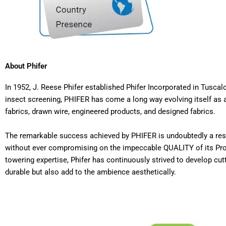
About Phifer
In 1952, J. Reese Phifer established Phifer Incorporated in Tus
insect screening, PHIFER has come a long way evolving itself as a
fabrics, drawn wire, engineered products, and designed fabrics.
The remarkable success achieved by PHIFER is undoubtedly a resul
without ever compromising on the impeccable QUALITY of its Produ
towering expertise, Phifer has continuously strived to develop cut
durable but also add to the ambience aesthetically.