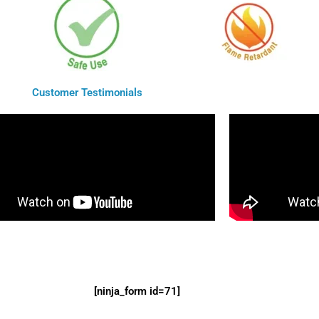
Customer Testimonials
[ninja_form id=71]