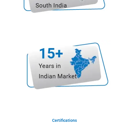
Certifications