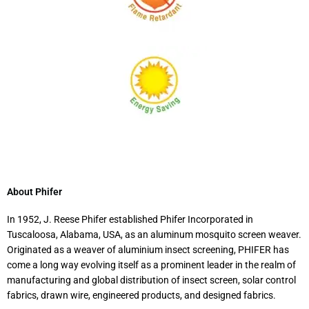
About Phifer
In 1952, J. Reese Phifer established Phifer Incorporated in
Tuscaloosa, Alabama, USA, as an aluminum mosquito screen weaver.
Originated as a weaver of aluminium insect screening, PHIFER has
come a long way evolving itself as a prominent leader in the realm of
manufacturing and global distribution of insect screen, solar control
fabrics, drawn wire, engineered products, and designed fabrics.