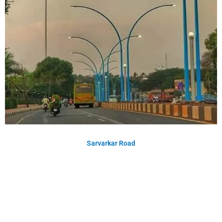
Sarvarkar Road