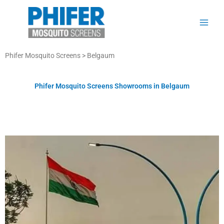
Skip
to
content
Phifer Mosquito Screens > Belgaum
Phifer Mosquito Screens Showrooms in Belgaum