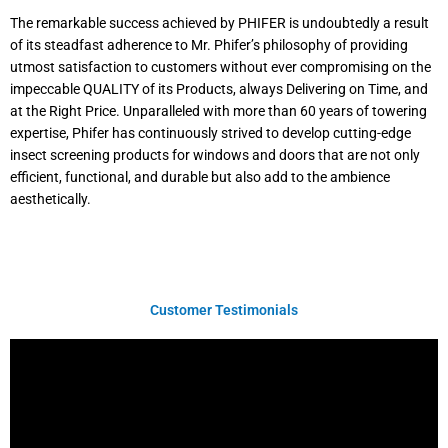
The remarkable success achieved by PHIFER is undoubtedly a result
of its steadfast adherence to Mr. Phifer’s philosophy of providing
utmost satisfaction to customers without ever compromising on the
impeccable QUALITY of its Products, always Delivering on Time, and
at the Right Price. Unparalleled with more than 60 years of towering
expertise, Phifer has continuously strived to develop cutting-edge
insect screening products for windows and doors that are not only
efficient, functional, and durable but also add to the ambience
aesthetically.
Customer Testimonials