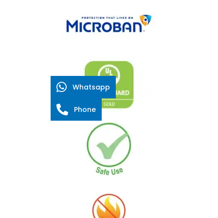
Whatsapp
Phone