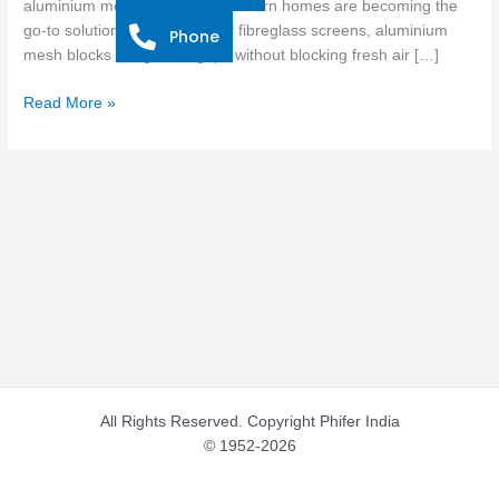
aluminium mesh options for modern homes are becoming the
for
go-to solution. Unlike ordinary fibreglass screens, aluminium
Phone
Modern
mesh blocks dangerous gaps without blocking fresh air […]
Homes
Read More »
All Rights Reserved. Copyright Phifer India
© 1952-2026