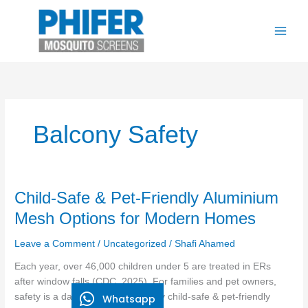
Skip
to
content
Balcony Safety
Child-
Child-Safe & Pet-Friendly Aluminium
Safe
Mesh Options for Modern Homes
&
Pet-
Leave a Comment
/
Uncategorized
/
Shafi Ahamed
Friendly
Each year, over 46,000 children under 5 are treated in ERs
Aluminium
after window falls (CDC, 2025). For families and pet owners,
Mesh
safety is a daily priority. That’s why child-safe & pet-friendly
Whatsapp
Options