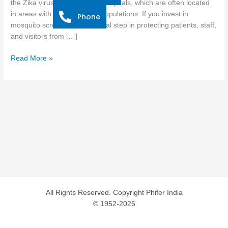
the Zika virus, especially for hospitals, which are often located
for
in areas with high mosquito populations. If you invest in
Phone
Hospitals
mosquito screens, it is a crucial step in protecting patients, staff,
and visitors from […]
Read More »
All Rights Reserved. Copyright Phifer India
© 1952-2026