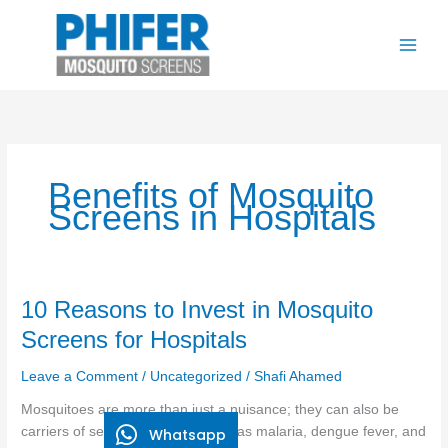
Skip
to
content
Benefits of Mosquito
Screens in Hospitals
10
10 Reasons to Invest in Mosquito
Reasons
Screens for Hospitals
to
Invest
Leave a Comment
/
Uncategorized
/
Shafi Ahamed
in
Mosquitoes are more than just a nuisance; they can also be
Mosquito
carriers of serious diseases, such as malaria, dengue fever, and
Whatsapp
Screens