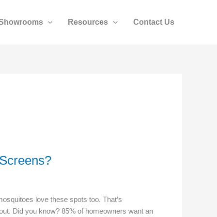
Showrooms
Resources
Contact Us
 Screens?
mosquitoes love these spots too. That’s
s out. Did you know? 85% of homeowners want an