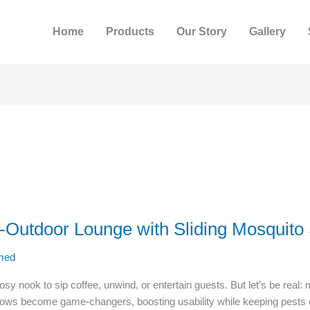
Home
Products
Our Story
Gallery
r-Outdoor Lounge with Sliding Mosquito
med
 nook to sip coffee, unwind, or entertain guests. But let’s be real: 
ndows become game-changers, boosting usability while keeping pest