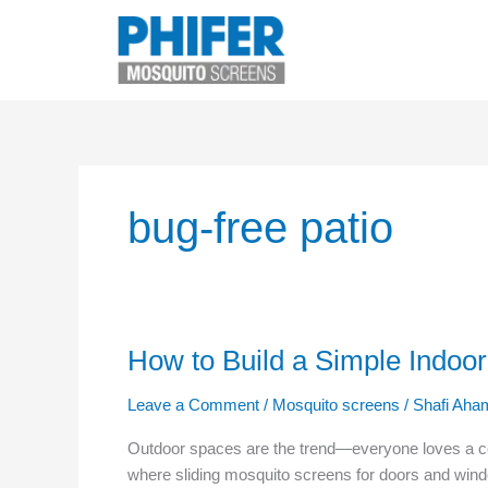
Skip
to
content
bug-free patio
How to Build a Simple Indoo
How
to
Leave a Comment
/
Mosquito screens
/
Shafi Aha
Build
a
Outdoor spaces are the trend—everyone loves a cosy
Simple
where sliding mosquito screens for doors and wi
Indoor-