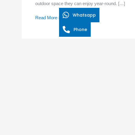
outdoor space they can enjoy year-round. […]
Outdoor
Lounge
Whatsapp
Read More »
with
Sliding
Phone
Mosquito
Screens?