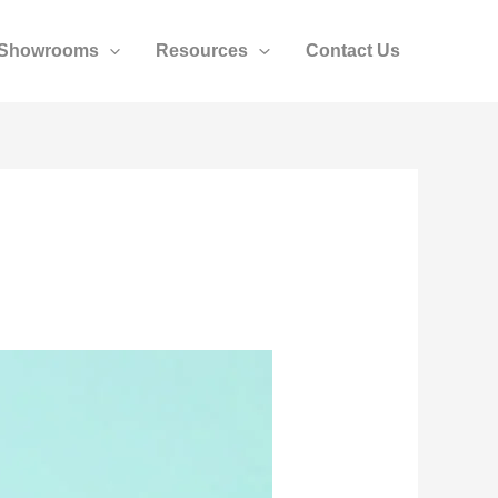
Showrooms
Resources
Contact Us