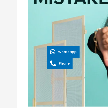
Selecting
Window
Mosquito
Net
Screens
Whatsapp
Phone