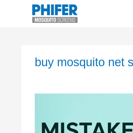
Skip
to
content
buy mosquito net 
Don’t
Make
These
7
Mistakes
When