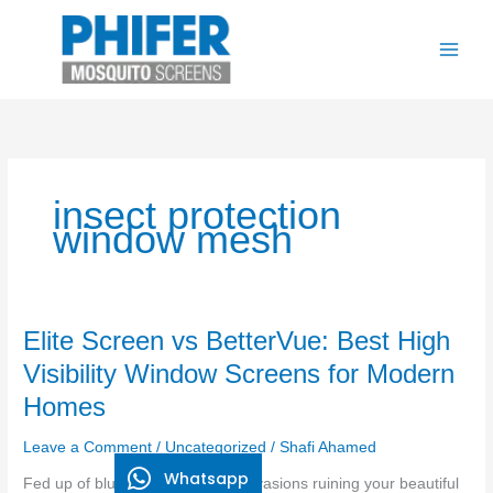
Skip
to
content
insect protection
window mesh
Elite
Elite Screen vs BetterVue: Best High
Screen
Visibility Window Screens for Modern
vs
Homes
BetterVue:
Best
Leave a Comment
/
Uncategorized
/
Shafi Ahamed
High
Whatsapp
Visibility
Fed up of blurry mesh and bug invasions ruining your beautiful