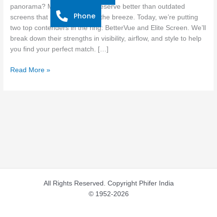
Window
panorama? Modern homes deserve better than outdated
Phone
Screens
screens that block views and the breeze. Today, we’re putting
for
two top contenders in the ring: BetterVue and Elite Screen. We’ll
Modern
break down their strengths in visibility, airflow, and style to help
Homes
you find your perfect match. […]
Read More »
All Rights Reserved. Copyright Phifer India
© 1952-2026