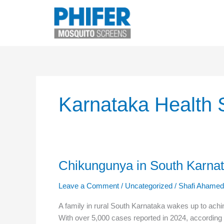
Skip
to
content
Karnataka Health 
Chikungunya in South Karna
Chikungunya
in
Leave a Comment
/
Uncategorized
/
Shafi Ahamed
South
Karnataka:
A family in rural South Karnataka wakes up to achin
How
With over 5,000 cases reported in 2024, according 
Mosquito