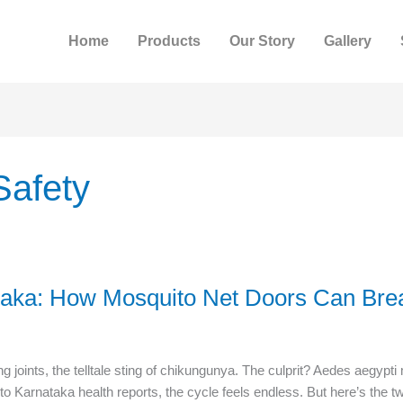
Home
Products
Our Story
Gallery
Safety
taka: How Mosquito Net Doors Can Brea
g joints, the telltale sting of chikungunya. The culprit? Aedes aegyp
to Karnataka health reports, the cycle feels endless. But here’s the