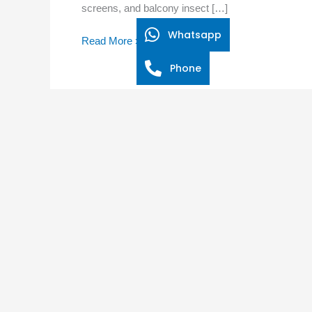
screens, and balcony insect […]
Net
Doors
Whatsapp
Read More »
Can
Break
Phone
the
Cycle