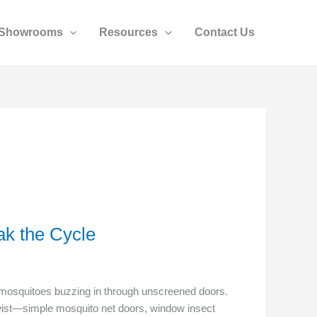
Showrooms
Resources
Contact Us
k the Cycle
ti mosquitoes buzzing in through unscreened doors.
 twist—simple mosquito net doors, window insect