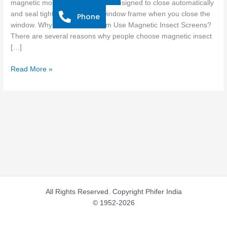
magnetic mosquito screens are designed to close automatically
and seal tightly around your window frame when you close the
Phone
window. Why Do Most Of Them Use Magnetic Insect Screens?
There are several reasons why people choose magnetic insect
[…]
Read More »
All Rights Reserved. Copyright Phifer India
© 1952-2026