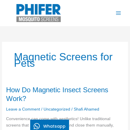
Skip
to
content
Magnetic Screens for
Pets
How
How Do Magnetic Insect Screens
Do
Work?
Magnetic
Insect
Leave a Comment
/
Uncategorized
/
Shafi Ahamed
Screens
Convenience can come with aesthetics! Unlike traditional
Work?
screens that require you to open and close them manually,
Whatsapp