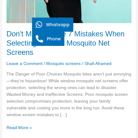
Window
Mosquito
Net
Screens
Whatsapp
Don’t Make These 7 Mistakes When
Phone
Selecting Window Mosquito Net
Screens
Leave a Comment
/
Mosquito screens
/
Shafi Ahamed
The Danger of Poor Choices Mosquito bites aren’t just annoying
—they’re hazardous! While window mosquito net screens offer
protection, selecting the wrong ones can lead to disaster.
Wasted Money and Ineffective Screens: Poor mosquito screen
selection compromises protection, leaving your family
vulnerable and costing you more in the long run. Avoid these
window screen mistakes to […]
Read More »