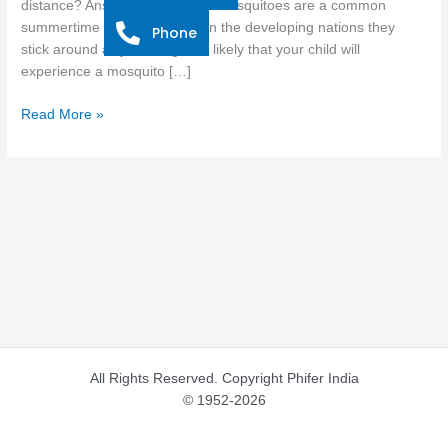
distance? Answer: Mosquitoes Mosquitoes are a common
Little
summertime annoyance, but in the developing nations they
Phone
Ones
stick around all year long. It is likely that your child will
experience a mosquito […]
Read More »
All Rights Reserved. Copyright Phifer India
© 1952-2026