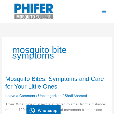
Skip
to
content
mosquito bite
symptoms
Mosquito
Mosquito Bites: Symptoms and Care
Bites:
for Your Little Ones
Symptoms
and
Leave a Comment
/
Uncategorized
/
Shafi Ahamed
Care
Trivia: What type of insect is attracted to smell from a distance
for
of up to 120 feet and body heat and movement from a close
Whatsapp
Your