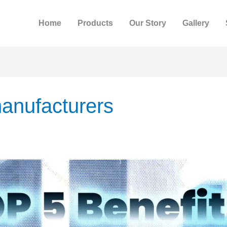
Home
Products
Our Story
Gallery
anufacturers