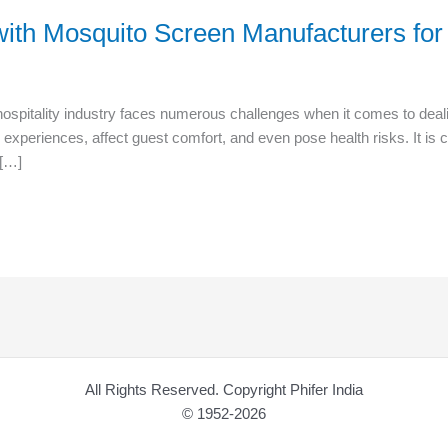
with Mosquito Screen Manufacturers for 
ospitality industry faces numerous challenges when it comes to deali
 experiences, affect guest comfort, and even pose health risks. It is c
 […]
All Rights Reserved. Copyright Phifer India
© 1952-2026