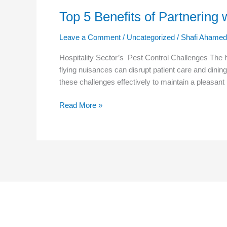
Top 5 Benefits of Partnering 
Leave a Comment
/
Uncategorized
/
Shafi Ahamed
Hospitality Sector’s Pest Control Challenges The h
flying nuisances can disrupt patient care and dining
these challenges effectively to maintain a pleasant
Read More »