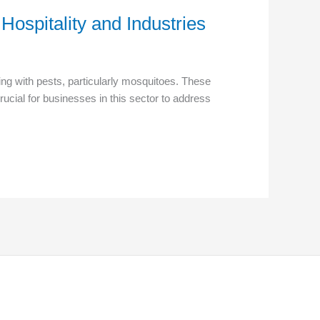
Hospitality and Industries
ng with pests, particularly mosquitoes. These
rucial for businesses in this sector to address