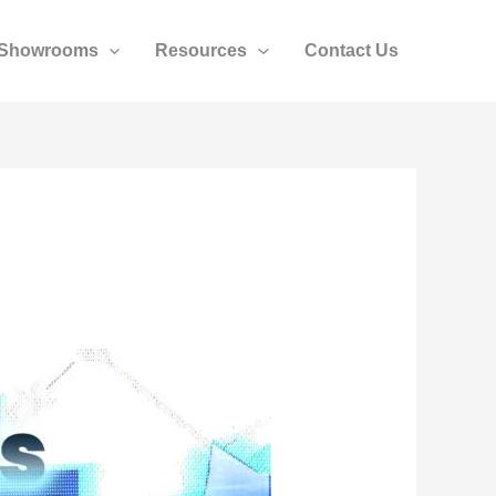
Showrooms
Resources
Contact Us