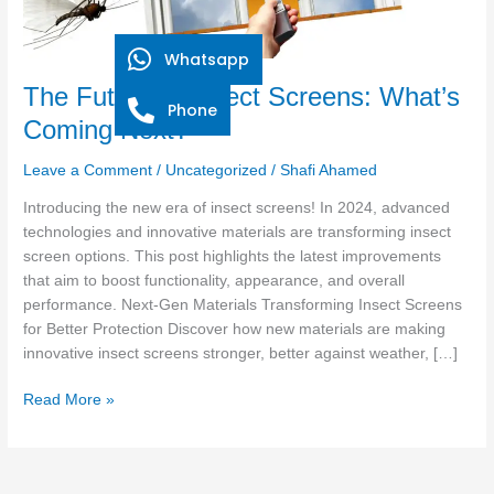
Whatsapp
The Future of Insect Screens: What’s
Phone
Coming Next?
Leave a Comment
/
Uncategorized
/
Shafi Ahamed
Introducing the new era of insect screens! In 2024, advanced
technologies and innovative materials are transforming insect
screen options. This post highlights the latest improvements
that aim to boost functionality, appearance, and overall
performance. Next-Gen Materials Transforming Insect Screens
for Better Protection Discover how new materials are making
innovative insect screens stronger, better against weather, […]
Read More »