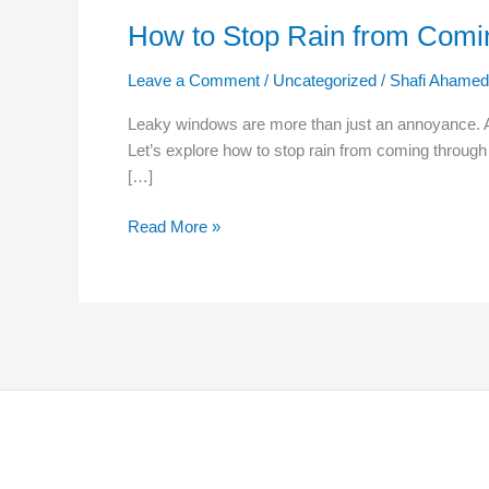
How to Stop Rain from Com
Leave a Comment
/
Uncategorized
/
Shafi Ahamed
Leaky windows are more than just an annoyance. A s
Let’s explore how to stop rain from coming throu
[…]
Read More »