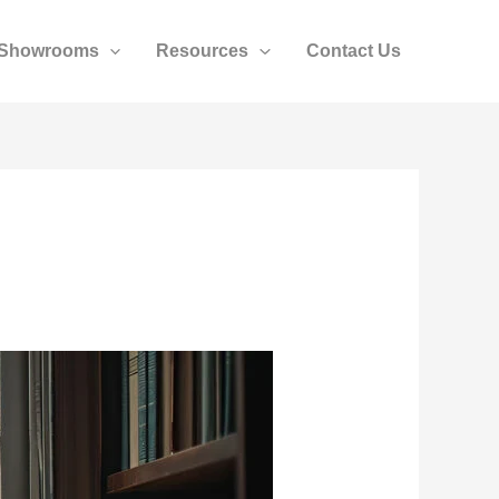
Showrooms
Resources
Contact Us