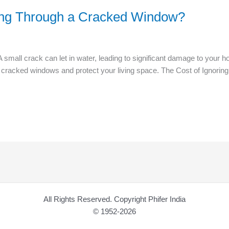
ing Through a Cracked Window?
mall crack can let in water, leading to significant damage to your h
gh cracked windows and protect your living space. The Cost of Igno
All Rights Reserved. Copyright Phifer India
© 1952-2026