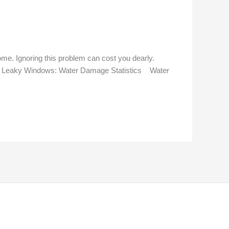
ome. Ignoring this problem can cost you dearly.
ring Leaky Windows: Water Damage Statistics Water