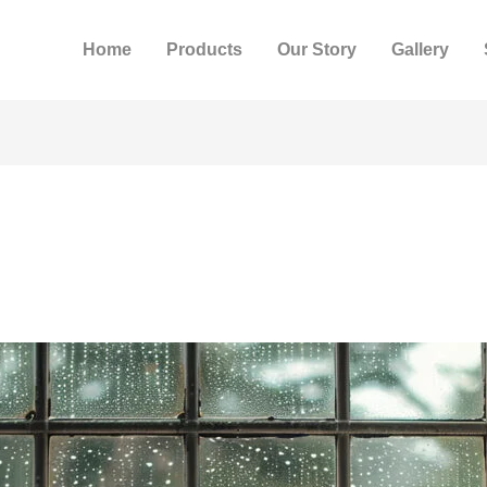
Home
Products
Our Story
Gallery