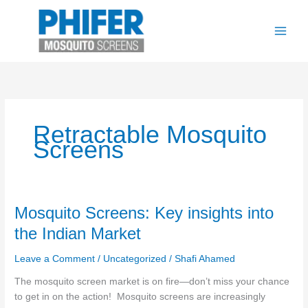
Skip
to
content
Retractable Mosquito
Screens
Mosquito
Mosquito Screens: Key insights into
Screens:
the Indian Market
Key
insights
Leave a Comment
/
Uncategorized
/
Shafi Ahamed
into
The mosquito screen market is on fire—don’t miss your chance
the
to get in on the action! Mosquito screens are increasingly
Indian