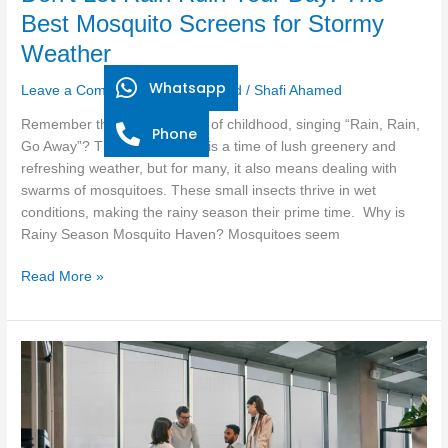
Weather
Best Mosquito Screens for Stormy
Weather
Whatsapp
Leave a Comment
/
Uncategorized
/
Shafi Ahamed
Remember the carefree days of childhood, singing “Rain, Rain,
Phone
Go Away”? The rainy season is a time of lush greenery and
refreshing weather, but for many, it also means dealing with
swarms of mosquitoes. These small insects thrive in wet
conditions, making the rainy season their prime time. Why is
Rainy Season Mosquito Haven? Mosquitoes seem
Read More »
How
to
Choose
the
Right