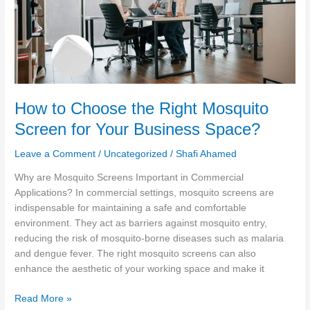
Mosquito
Screen
for
Your
Business
Space?
How to Choose the Right Mosquito
Screen for Your Business Space?
Leave a Comment
/
Uncategorized
/
Shafi Ahamed
Why are Mosquito Screens Important in Commercial
Applications? In commercial settings, mosquito screens are
indispensable for maintaining a safe and comfortable
environment. They act as barriers against mosquito entry,
reducing the risk of mosquito-borne diseases such as malaria
and dengue fever. The right mosquito screens can also
enhance the aesthetic of your working space and make it
Read More »