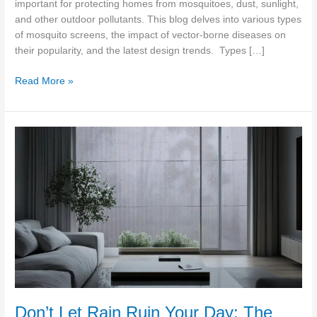
important for protecting homes from mosquitoes, dust, sunlight,
Market
and other outdoor pollutants. This blog delves into various types
of mosquito screens, the impact of vector-borne diseases on
their popularity, and the latest design trends. Types […]
Read More »
Don’t
Let
Rain
Ruin
Your
Day:
The
Best
Mosquito
Screens
for
Stormy
Don’t Let Rain Ruin Your Day: The