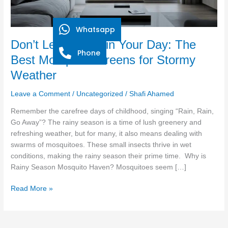
Mosquito
Screens
for
Whatsapp
Stormy
Don’t Let Rain Ruin Your Day: The
Weather
Phone
Best Mosquito Screens for Stormy
Weather
Leave a Comment
/
Uncategorized
/
Shafi Ahamed
Remember the carefree days of childhood, singing “Rain, Rain,
Go Away”? The rainy season is a time of lush greenery and
refreshing weather, but for many, it also means dealing with
swarms of mosquitoes. These small insects thrive in wet
conditions, making the rainy season their prime time. Why is
Rainy Season Mosquito Haven? Mosquitoes seem […]
Read More »