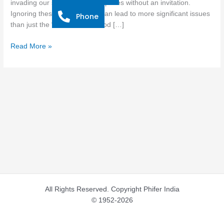
invading our sacred cooking spaces without an invitation.
Insects
Ignoring these tiny intruders can lead to more significant issues
Phone
from
than just the “ick” factor. Food […]
Your
Kitchen
Read More »
All Rights Reserved. Copyright Phifer India
© 1952-2026