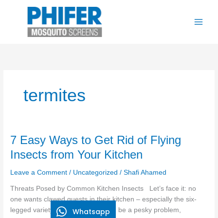
Skip
to
content
termites
7
7 Easy Ways to Get Rid of Flying
Easy
Insects from Your Kitchen
Ways
to
Leave a Comment
/
Uncategorized
/
Shafi Ahamed
Get
Threats Posed by Common Kitchen Insects Let’s face it: no
Rid
one wants clawed guests in their kitchen – especially the six-
of
legged variety. Kitchen insects can be a pesky problem,
Whatsapp
Flying