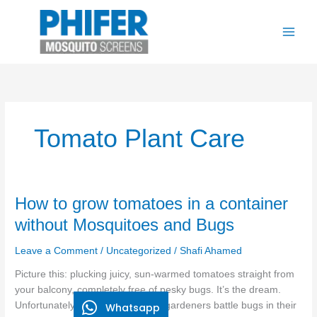
Skip
to
content
Tomato Plant Care
How
How to grow tomatoes in a container
to
without Mosquitoes and Bugs
grow
tomatoes
Leave a Comment
/
Uncategorized
/
Shafi Ahamed
in
Picture this: plucking juicy, sun-warmed tomatoes straight from
a
your balcony, completely free of pesky bugs. It’s the dream.
container
Unfortunately, over 80% of home gardeners battle bugs in their
Whatsapp
without