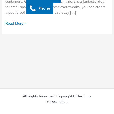
containers. Growing tomatoes in containers is a fantastic idea
Mosquitoes
for small spaces, and with a few clever tweaks, you can create
Phone
and
a pest-proof fortress. Follow these easy […]
Bugs
Read More »
All Rights Reserved. Copyright Phifer India
© 1952-2026