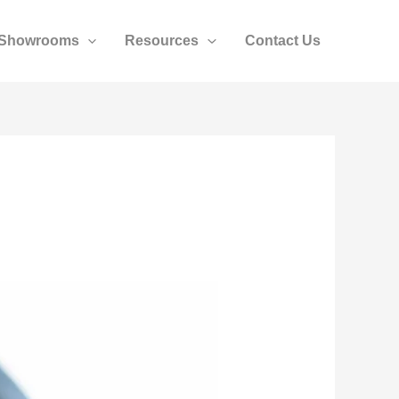
Showrooms
Resources
Contact Us