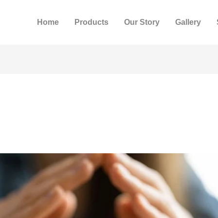
Home
Products
Our Story
Gallery