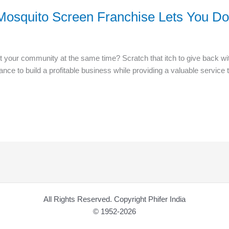
r Mosquito Screen Franchise Lets You D
 your community at the same time? Scratch that itch to give back wit
ance to build a profitable business while providing a valuable servic
All Rights Reserved. Copyright Phifer India
© 1952-2026