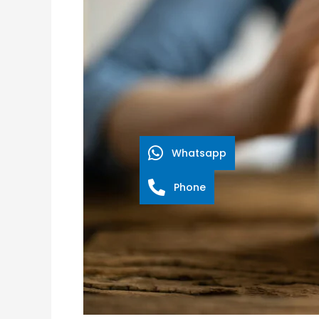
Screen
Franchise
Lets
You
Do
Good
While
Doing
Whatsapp
Well!
Phone