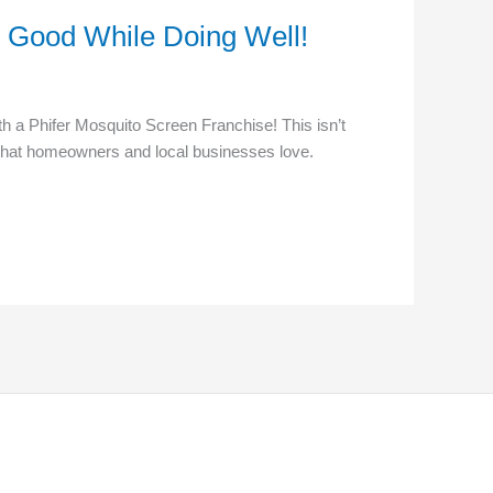
o Good While Doing Well!
h a Phifer Mosquito Screen Franchise! This isn’t
e that homeowners and local businesses love.