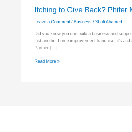
Itching to Give Back? Phife
Leave a Comment
/
Business
/
Shafi Ahamed
Did you know you can build a business and support
just another home improvement franchise; it’s a ch
Partner […]
Read More »