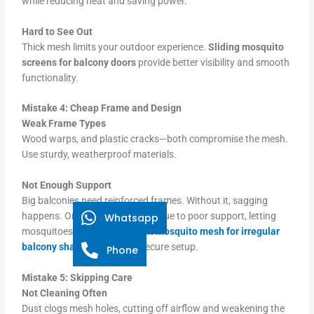
while reducing heat and saving power.
Hard to See Out
Thick mesh limits your outdoor experience.
Sliding mosquito
screens for balcony doors
provide better visibility and smooth
functionality.
Mistake 4: Cheap Frame and Design
Weak Frame Types
Wood warps, and plastic cracks—both compromise the mesh.
Use sturdy, weatherproof materials.
Not Enough Support
Big balconies need reinforced frames. Without it, sagging
happens. One screen collapsed due to poor support, letting
Whatsapp
mosquitoes in.
Use custom-fit mosquito mesh for irregular
balcony shapes
for a tight, secure setup.
Phone
Mistake 5: Skipping Care
Not Cleaning Often
Dust clogs mesh holes, cutting off airflow and weakening the