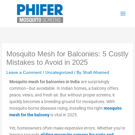
Skip
to
content
Mosquito Mesh for Balconies: 5 Costly
Mistakes to Avoid in 2025
Leave a Comment
/
Uncategorized
/ By
Shafi Ahamed
Mosquito mesh for balconies in India
are surprisingly
common—but avoidable. In Indian homes, a balcony offers
peace, views, and fresh air. But without proper screens, it
quickly becomes a breeding ground for mosquitoes. With
mosquito-borne diseases rising, installing the right
mosquito
mesh for
the balcony
is vital in 2025.
Yet, homeowners often make expensive errors. Whether you’re
leaning towards
sliding mosquito screens for patio and