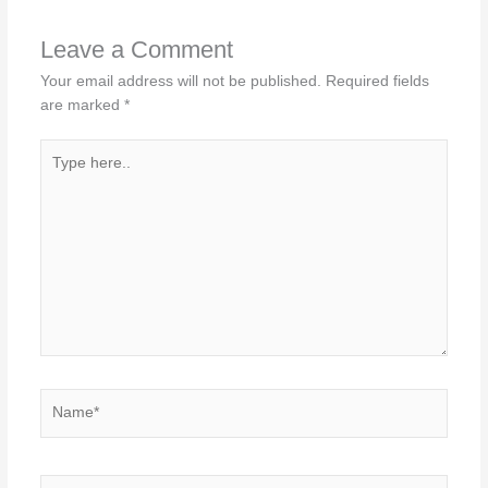
Leave a Comment
Your email address will not be published.
Required fields
are marked
*
Type
here..
Name*
Email*