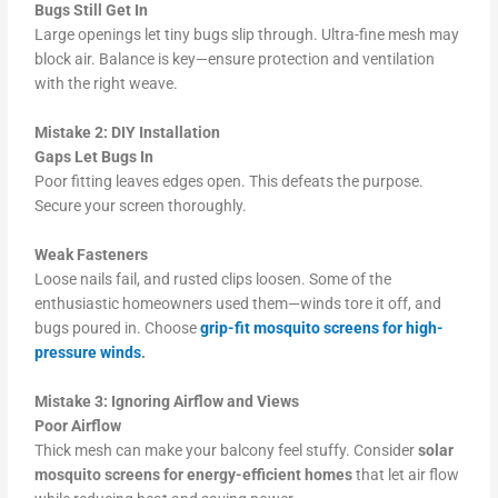
Bugs Still Get In
Large openings let tiny bugs slip through. Ultra-fine mesh may
block air. Balance is key—ensure protection and ventilation
with the right weave.
Mistake 2: DIY Installation
Gaps Let Bugs In
Poor fitting leaves edges open. This defeats the purpose.
Secure your screen thoroughly.
Weak Fasteners
Loose nails fail, and rusted clips loosen. Some of the
enthusiastic homeowners used them—winds tore it off, and
bugs poured in. Choose
grip-fit mosquito screens for high-
pressure winds
.
Mistake 3: Ignoring Airflow and Views
Poor Airflow
Thick mesh can make your balcony feel stuffy. Consider
solar
mosquito screens for energy-efficient homes
that let air flow