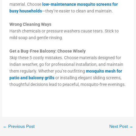
material. Choose
low-maintenance mosquito screens for
busy households
—they’re easier to clean and maintain.
Wrong Cleaning Ways
Harsh chemicals or pressure washers cause tears. Stick to
mild soap and gentle rinsing.
Get a Bug-Free Balcony: Choose Wisely
Skip these 5 costly mistakes. Choose materials designed for
Indian weather, go for professional installation, and maintain
them regularly. Whether you’re outfitting
mosquito mesh for
patio and balcony grills
or installing elegant sliding screens,
thoughtful decisions lead to peaceful, mosquito-free evenings.
←
Previous Post
Next Post
→