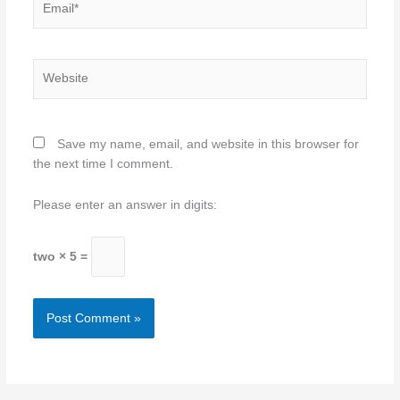
Website
Save my name, email, and website in this browser for
the next time I comment.
Please enter an answer in digits:
two × 5 =