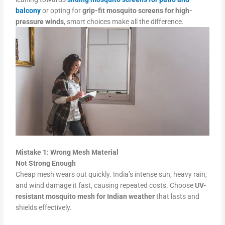
balcony
or opting for
grip-fit mosquito screens for high-
pressure winds
, smart choices make all the difference.
Mistake 1: Wrong Mesh Material
Not Strong Enough
Cheap mesh wears out quickly. India’s intense sun, heavy rain,
and wind damage it fast, causing repeated costs. Choose
UV-
resistant mosquito mesh for Indian weather
that lasts and
shields effectively.