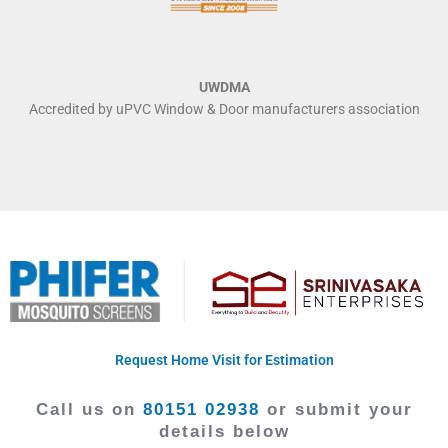
UWDMA
Accredited by uPVC Window & Door manufacturers association
Request Home Visit for Estimation
Call us on
80151 02938
or submit your
details below