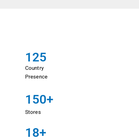
125
Country
Presence
150
+ 
Stores
18
+