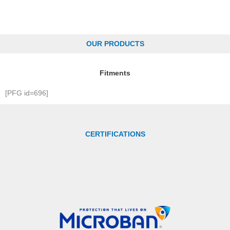
OUR PRODUCTS
Fitments
[PFG id=696]
CERTIFICATIONS