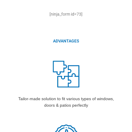
[ninja_form id=73]
ADVANTAGES
Tailor-made solution to fit various types of windows,
doors & patios perfectly