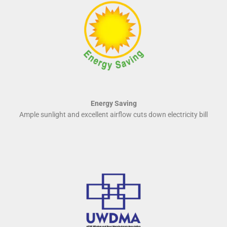
Energy Saving
Ample sunlight and excellent airflow cuts down electricity bill