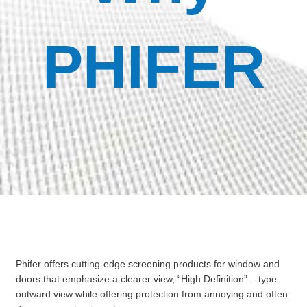
PHIFER
Phifer offers cutting-edge screening products for window and
doors that emphasize a clearer view, “High Definition” – type
outward view while offering protection from annoying and often