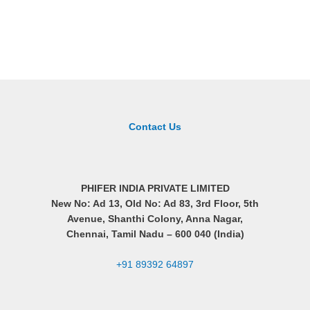
Contact Us
PHIFER INDIA PRIVATE LIMITED
New No: Ad 13, Old No: Ad 83, 3rd Floor, 5th
Avenue, Shanthi Colony, Anna Nagar,
Chennai, Tamil Nadu –
600 040 (India)
+91 89392 64897