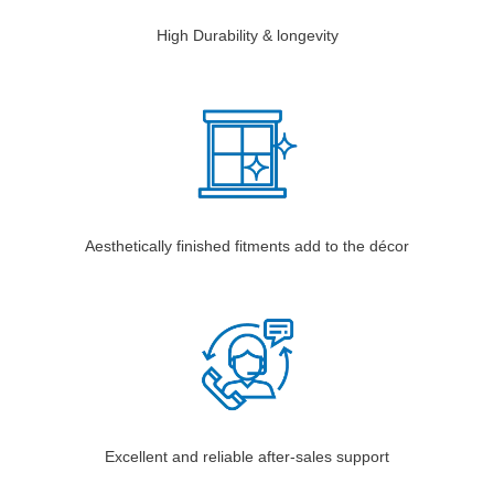
High Durability & longevity
Aesthetically finished fitments add to the décor
Excellent and reliable after-sales support