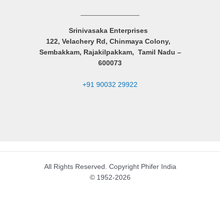
Srinivasaka Enterprises
122, Velachery Rd, Chinmaya Colony,
Sembakkam, Rajakilpakkam, Tamil Nadu –
600073
+91 90032 29922
All Rights Reserved. Copyright Phifer India
© 1952-2026