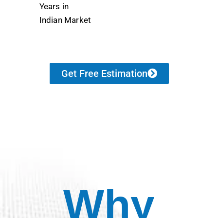
Years in
Indian Market
Get Free Estimation
Why