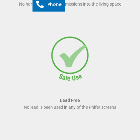
Phone
No harmful odour and emissions into the living space
Lead Free
No lead is been used in any of the Phifer screens