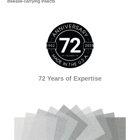
disease-carrying insects.
72 Years of Expertise