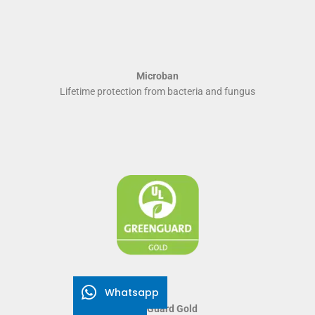
Microban
Lifetime protection from bacteria and fungus
Whatsapp
Green Guard Gold