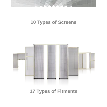
10 Types of Screens
17 Types of Fitments