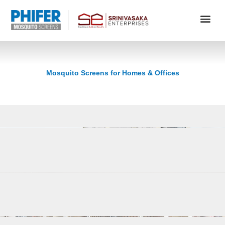
Skip
to
content
Mosquito Screens for Homes & Offices