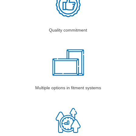
Quality commitment
Multiple options in fitment systems