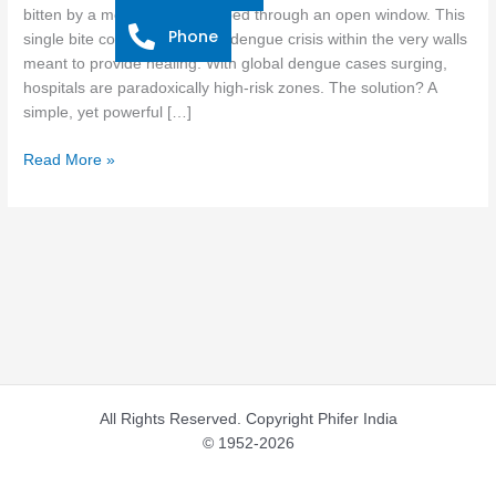
Combat
bitten by a mosquito that slipped through an open window. This
Phone
Dengue
single bite could spark a new dengue crisis within the very walls
Outbreaks
meant to provide healing. With global dengue cases surging,
hospitals are paradoxically high-risk zones. The solution? A
simple, yet powerful […]
Read More »
All Rights Reserved. Copyright Phifer India
© 1952-2026