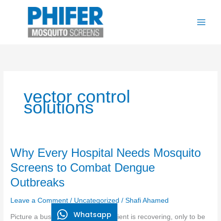
Skip
to
content
vector control
solutions
Why
Why Every Hospital Needs Mosquito
Every
Screens to Combat Dengue
Hospital
Outbreaks
Needs
Mosquito
Leave a Comment
/
Uncategorized
/
Shafi Ahamed
Screens
Whatsapp
to
Picture a busy hospital ward. A patient is recovering, only to be